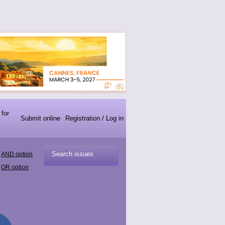
 for
Submit online
Registration / Log in
AND option
OR option