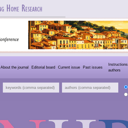
Instructions
About the journal
Editorial board
Current issue
Past issues
authors