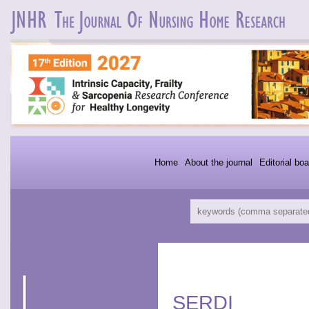
Home
About the journal
Editorial boa
SERDI