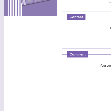
C
Contact
Comment
Your c