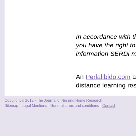
In accordance with t
you have the right t
information SERDI ma
An
Perlalibido.com
a
distance learning res
Copyright © 2012 - The Journal of Nursing Home Research
Sitemap
Legal Mentions
General terms and conditions
Contact