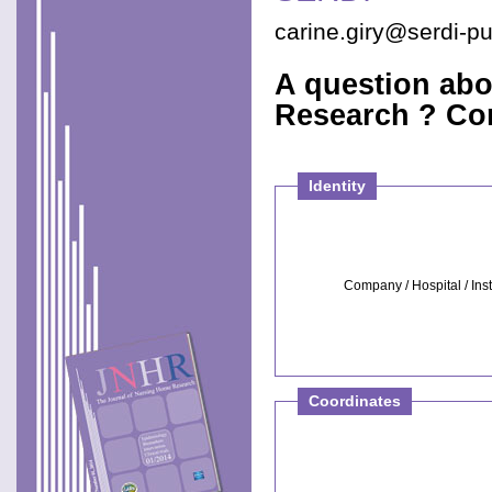
carine.giry@serdi-p
A question abo
Research ? Con
Identity
Company / Hospital / Inst
Coordinates