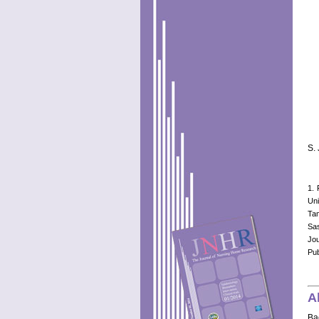
S.
1. 
Uni
Tam
Sa
Jo
Pub
A
Ba