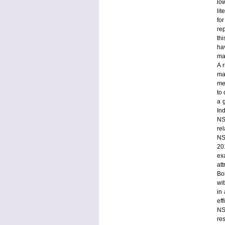
lo
li
fo
rep
th
ha
mal
A r
ma
me
to
a 
Ind
NS
re
NST
20
ex
at
Bo
wi
in
ef
NS
re