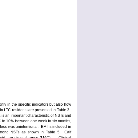
only in the specific indicators but also how
in LTC residents are presented in Table 3.
s an important characteristic of NSTs and
1% to 10% between one week to six months,
 loss was unintentional. BMI is included in
r among NSTs as shown in Table 5. Calf
 mid arm circumference (MAC). Clinical