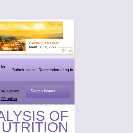
 for
Submit online
Registration / Log in
AND option
OR option
ALYSIS OF
NUTRITION