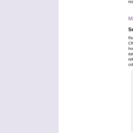
res
M
S
Re
CIN
ho
da
ref
cri