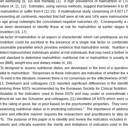
wer wellbeing (9, 10) and mortality (1). A high prevalence of malnutrition in LTC
terature (4, 11, 12). Estimates, using various methods, suggest that between 6 to 85
r malnutrition or suffer from it (11-15). A multinational study, comprising of 4,507
resenting all continents, reported that half were at risk and 14% were malnourished 
is age group outweighs the concomitant negative outcomes (4). Consequently, a n
ve been developed to identify those at risk for malnutrition at earlier stages b
nutrition (16, 17).
isk factor of malnutrition is an aspect or characteristic which can predispose an ind
lnutrition could be ascribed to the presence of a single risk factor or combinatio
asureable parameter which provides evidence that malnutrition exists. Nutrition 
 detect malnourished individuals and/or at risk individuals that may need a further 
gold standard to determine malnutrition; nutritional risk or malnutrition is usually
ex (BMI), weight loss and dietary intake (4, 18).
Ts designed to assess nutritional status, are developed in the form of a questionnai
lated to malnutrition. Responses to these indicators are indicative of whether the 
s exist in the literature, however there is no consensus on the effectiveness of NSTs
13, Diekmann and colleagues (13) reported significant differences in the identifi
amining three NSTs recommended by the European Society for Clinical Nutritio
tributable to the indicators used in these NSTs and may under or overestimate
khorst-de van der Schueren and colleagues (11) identified 18 NSTs which were u
th the rating of good, fair or poor based on the psychometric properties. They concl
 assessing nutritional status or in predicting outcomes.” The importance of address
ficient and effective manner requires the researchers and practitioners to step 
Ts. The purpose of this paper is to identify and review the indicators included in
sidents and critically examine the merits and limitations of indicators used in 