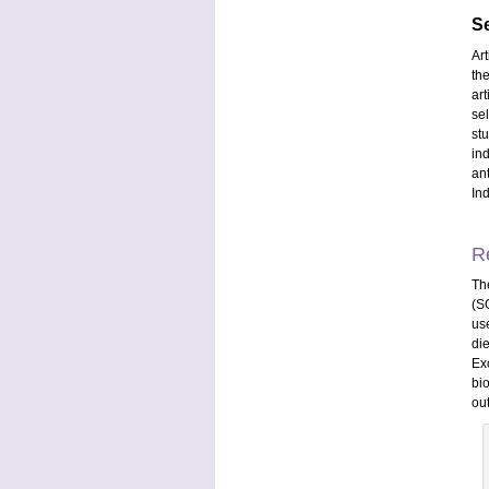
Se
Ar
th
ar
se
st
in
an
In
R
Th
(S
us
di
Ex
bi
ou