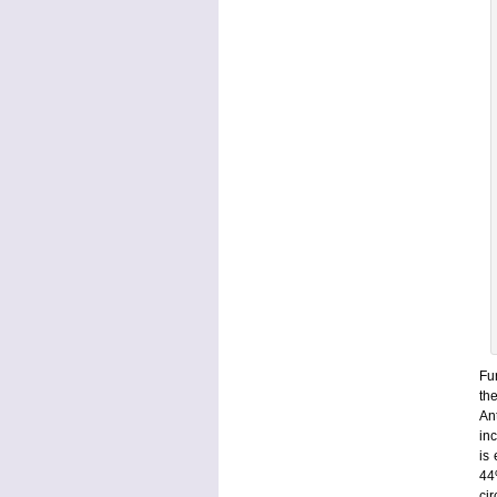
Fur
th
An
in
is
44
ci