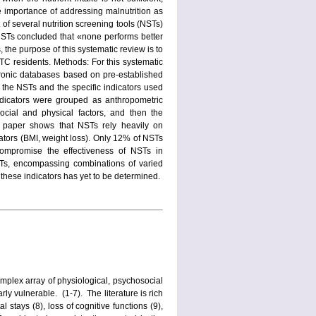
e importance of addressing malnutrition as
 of several nutrition screening tools (NSTs)
e NSTs concluded that «none performs better
, the purpose of this systematic review is to
LTC residents. Methods: For this systematic
tronic databases based on pre-established
to the NSTs and the specific indicators used
ndicators were grouped as anthropometric
social and physical factors, and then the
s paper shows that NSTs rely heavily on
tors (BMI, weight loss). Only 12% of NSTs
compromise the effectiveness of NSTs in
NSTs, encompassing combinations of varied
 these indicators has yet to be determined.
complex array of physiological, psychosocial
ly vulnerable. (1-7). The literature is rich
l stays (8), loss of cognitive functions (9),