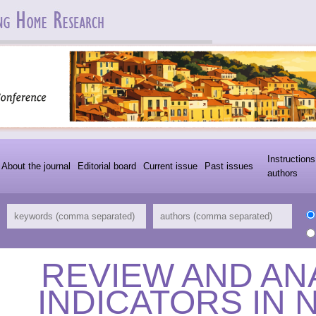
Instructions
About the journal
Editorial board
Current issue
Past issues
authors
REVIEW AND AN
INDICATORS IN 