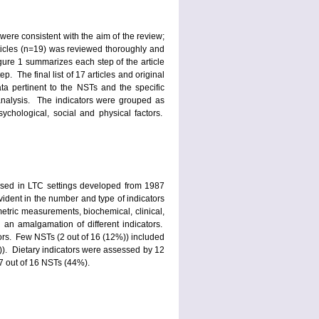
were consistent with the aim of the review;
articles (n=19) was reviewed thoroughly and
igure 1 summarizes each step of the article
. The final list of 17 articles and original
a pertinent to the NSTs and the specific
 analysis. The indicators were grouped as
ychological, social and physical factors.
y used in LTC settings developed from 1987
ident in the number and type of indicators
metric measurements, biochemical, clinical,
 an amalgamation of different indicators.
ors. Few NSTs (2 out of 16 (12%)) included
)). Dietary indicators were assessed by 12
7 out of 16 NSTs (44%).