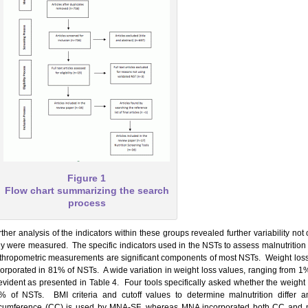
Figure 1
Flow chart summarizing the search
process
ther analysis of the indicators within these groups revealed further variability not 
ey were measured. The specific indicators used in the NSTs to assess malnutrition 
thropometric measurements are significant components of most NSTs. Weight loss i
corporated in 81% of NSTs. A wide variation in weight loss values, ranging from 
 evident as presented in Table 4. Four tools specifically asked whether the weight
% of NSTs. BMI criteria and cutoff values to determine malnutrition diffe
rcumference (CC) is used by MNA-SF, whereas MNA incorporated both CC and