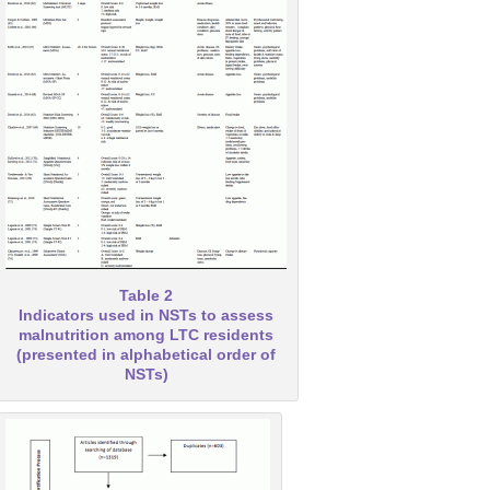
Table 2
Indicators used in NSTs to assess
malnutrition among LTC residents
(presented in alphabetical order of
NSTs)