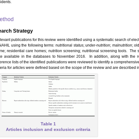
idents.
ethod
earch Strategy
levant publications for this review were identified using a systematic search of ele
AHIL using the following terms: nutritional status; under-nutrition; malnutrition; ol
me; residential care homes; nutrition screening; nutritional screening tools. The
te available in the databases to November 2016. In addition, along with the re
erence lists of the identified publications were reviewed to identify a comprehensive
teria for articles were defined based on the scope of the review and are described i
Table 1
Articles inclusion and exclusion criteria