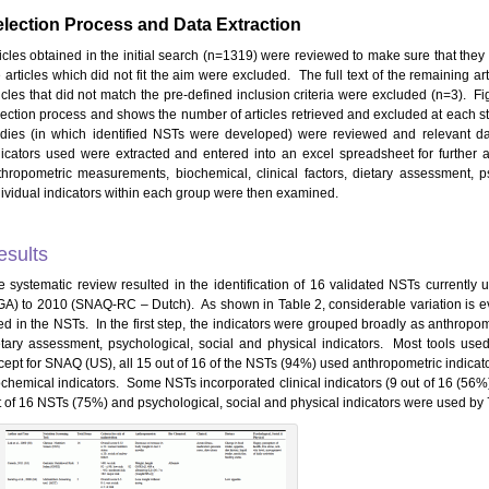
lection Process and Data Extraction
ticles obtained in the initial search (n=1319) were reviewed to make sure that they 
e articles which did not fit the aim were excluded. The full text of the remaining 
ticles that did not match the pre-defined inclusion criteria were excluded (n=3). F
lection process and shows the number of articles retrieved and excluded at each step
udies (in which identified NSTs were developed) were reviewed and relevant dat
dicators used were extracted and entered into an excel spreadsheet for further
thropometric measurements, biochemical, clinical factors, dietary assessment, ps
dividual indicators within each group were then examined.
esults
e systematic review resulted in the identification of 16 validated NSTs currentl
GA) to 2010 (SNAQ-RC – Dutch). As shown in Table 2, considerable variation is ev
ed in the NSTs. In the first step, the indicators were grouped broadly as anthropo
etary assessment, psychological, social and physical indicators. Most tools used
cept for SNAQ (US), all 15 out of 16 of the NSTs (94%) used anthropometric indicat
ochemical indicators. Some NSTs incorporated clinical indicators (9 out of 16 (56%
t of 16 NSTs (75%) and psychological, social and physical indicators were used by 