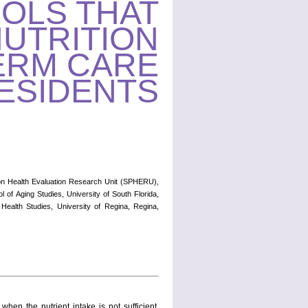
OLS THAT
NUTRITION
ERM CARE
ESIDENTS
ion Health Evaluation Research Unit (SPHERU),
 of Aging Studies, University of South Florida,
ealth Studies, University of Regina, Regina,
en the nutrient intake is not sufficient,