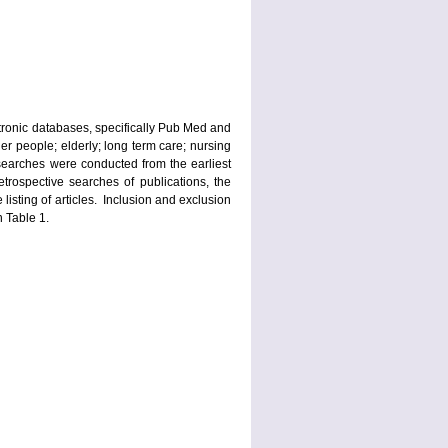
ctronic databases, specifically Pub Med and
der people; elderly; long term care; nursing
 searches were conducted from the earliest
trospective searches of publications, the
 listing of articles. Inclusion and exclusion
n Table 1.