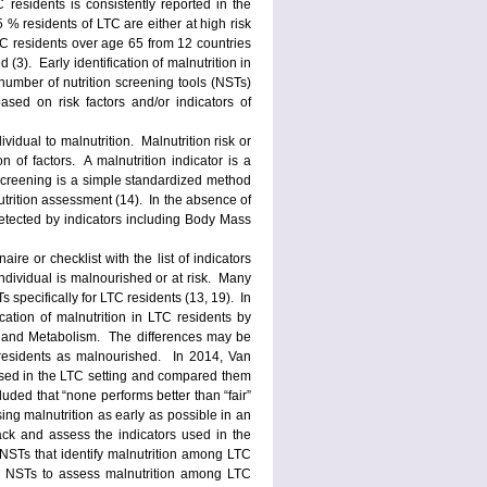
 residents is consistently reported in the
 % residents of LTC are either at high risk
 LTC residents over age 65 from 12 countries
(3). Early identification of malnutrition in
umber of nutrition screening tools (NSTs)
ased on risk factors and/or indicators of
ividual to malnutrition. Malnutrition risk or
n of factors. A malnutrition indicator is a
screening is a simple standardized method
nutrition assessment (14). In the absence of
 detected by indicators including Body Mass
re or checklist with the list of indicators
individual is malnourished or at risk. Many
 specifically for LTC residents (13, 19). In
cation of malnutrition in LTC residents by
n and Metabolism. The differences may be
 residents as malnourished. In 2014, Van
sed in the LTC setting and compared them
uded that “none performs better than “fair”
ing malnutrition as early as possible in an
back and assess the indicators used in the
 NSTs that identify malnutrition among LTC
the NSTs to assess malnutrition among LTC