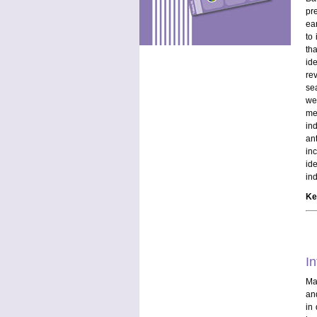
pr
ea
to
tha
id
re
sea
we
me
in
an
in
id
in
Ke
In
Mal
and
in 