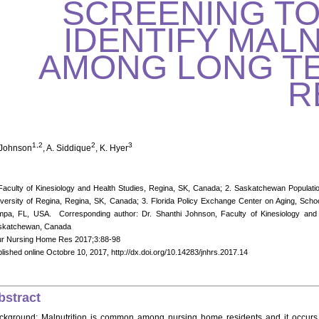
SCREENING TO
IDENTIFY MAL
AMONG LONG T
R
1,2
2
3
 Johnson
, A. Siddique
, K. Hyer
Faculty of Kinesiology and Health Studies, Regina, SK, Canada; 2. Saskatchewan Populat
versity of Regina, Regina, SK, Canada; 3. Florida Policy Exchange Center on Aging, School
pa, FL, USA. Corresponding author: Dr. Shanthi Johnson, Faculty of Kinesiology and H
skatchewan, Canada
ur Nursing Home Res 2017;3:88-98
lished online Octobre 10, 2017, http://dx.doi.org/10.14283/jnhrs.2017.14
bstract
ckground: Malnutrition is common among nursing home residents and it occurs wh