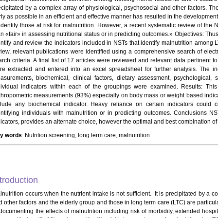
ecipitated by a complex array of physiological, psychosocial and other factors. Th
rly as possible in an efficient and effective manner has resulted in the development
 identify those at risk for malnutrition. However, a recent systematic review of th
n «fair» in assessing nutritional status or in predicting outcomes.» Objectives: Thus
entify and review the indicators included in NSTs that identify malnutrition among 
view, relevant publications were identified using a comprehensive search of elec
rch criteria. A final list of 17 articles were reviewed and relevant data pertinent 
re extracted and entered into an excel spreadsheet for further analysis. The i
asurements, biochemical, clinical factors, dietary assessment, psychological, 
dividual indicators within each of the groupings were examined. Results: Thi
thropometric measurements (93%) especially on body mass or weight based indica
clude any biochemical indicator. Heavy reliance on certain indicators could 
entifying individuals with malnutrition or in predicting outcomes. Conclusions 
dicators, provides an alternate choice, however the optimal and best combination of
y words
: Nutrition screening, long term care, malnutrition.
troduction
nutrition occurs when the nutrient intake is not sufficient. It is precipitated by a 
 other factors and the elderly group and those in long term care (LTC) are particular
documenting the effects of malnutrition including risk of morbidity, extended hospita