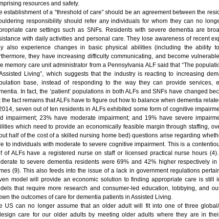
mprising resources and safety.
e establishment of a “threshold of care” should be an agreement between the resident
ouldering responsibility should refer any individuals for whom they can no long
propriate care settings such as SNFs. Residents with severe dementia are bro
sistance with daily activities and personal care. They lose awareness of recent ex
ey also experience changes in basic physical abilities (including the ability 
rthermore, they have increasing difficulty communicating, and become vulnerable
e memory care unit administrator from a Pennsylvania ALF said that “The populati
 Assisted Living”, which suggests that the industry is reacting to increasing d
pulation base, instead of responding to the way they can provide services, e
mentia. In fact, the ‘patient’ populations in both ALFs and SNFs have changed beca
t the fact remains that ALFs have to figure out how to balance when dementia related
 2014, seven out of ten residents in ALFs exhibited some form of cognitive impairme
ld impairment; 23% have moderate impairment; and 19% have severe impairment
cilities which need to provide an economically feasible margin through staffing, o
out half of the cost of a skilled nursing home bed) questions arise regarding wheth
e to individuals with moderate to severe cognitive impairment. This is a contentious
lf of ALFs have a registered nurse on staff or licensed practical nurse hours (4).
derate to severe dementia residents were 69% and 42% higher respectively in AL
mes (9). This also feeds into the issue of a lack in government regulations pert
iven model will provide an economic solution to finding appropriate care is still 
dels that require more research and consumer-led education, lobbying, and outrea
own the outcomes of care for dementia patients in Assisted Living.
e US can no longer assume that an older adult will fit into one of three globa
design care for our older adults by meeting older adults where they are in their