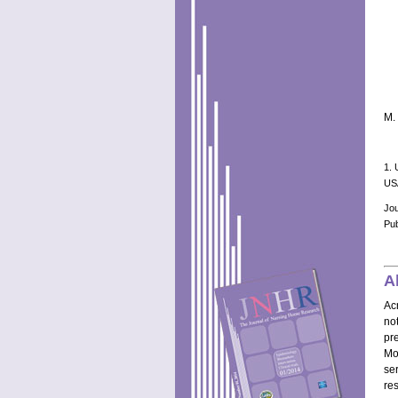
M. 
1. 
US
Jo
Pub
A
Ac
no
pr
Mo
se
re