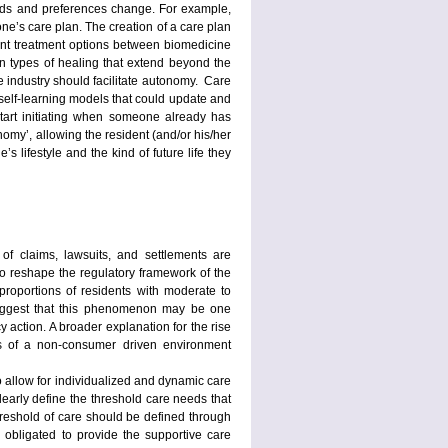
eeds and preferences change. For example,
ne’s care plan. The creation of a care plan
unt treatment options between biomedicine
ven types of healing that extend beyond the
re industry should facilitate autonomy. Care
e self-learning models that could update and
start initiating when someone already has
omy’, allowing the resident (and/or his/her
s lifestyle and the kind of future life they
 of claims, lawsuits, and settlements are
to reshape the regulatory framework of the
proportions of residents with moderate to
s suggest that this phenomenon may be one
y action. A broader explanation for the rise
ects of a non-consumer driven environment
 to allow for individualized and dynamic care
 clearly define the threshold care needs that
hreshold of care should be defined through
is obligated to provide the supportive care