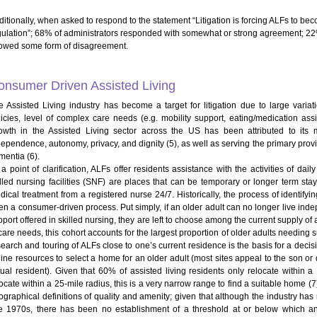
ditionally, when asked to respond to the statement “Litigation is forcing ALFs to b
gulation”; 68% of administrators responded with somewhat or strong agreement; 2
owed some form of disagreement.
onsumer Driven Assisted Living
e Assisted Living industry has become a target for litigation due to large variati
licies, level of complex care needs (e.g. mobility support, eating/medication ass
owth in the Assisted Living sector across the US has been attributed to its 
ependence, autonomy, privacy, and dignity (5), as well as serving the primary provide
mentia (6).
a point of clarification, ALFs offer residents assistance with the activities of daily 
illed nursing facilities (SNF) are places that can be temporary or longer term s
dical treatment from a registered nurse 24/7. Historically, the process of identify
en a consumer-driven process. Put simply, if an older adult can no longer live inde
port offered in skilled nursing, they are left to choose among the current supply of ass
care needs, this cohort accounts for the largest proportion of older adults needing 
search and touring of ALFs close to one’s current residence is the basis for a decis
line resources to select a home for an older adult (most sites appeal to the son o
tual resident). Given that 60% of assisted living residents only relocate within
ocate within a 25-mile radius, this is a very narrow range to find a suitable home (7)
ographical definitions of quality and amenity; given that although the industry has 
te 1970s, there has been no establishment of a threshold at or below which a