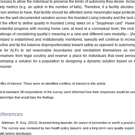
cessary to allow the individual to preserve the kinds of autonomy they desire. In
fety metrics (e.g. an uptick in the number of falls). Therefore, if a facility dec
rson wishes to have, that facility should be afforded some meaningful legal protecti
ven the well-documented variation across the Assisted Living industry and the lack 
at the effort to define quality in Assisted Living takes on a “Sisyphean cast”. Ha
bstantial progress with nursing home care, at least at a conceptual level, the rock 
allenge of considering quality’s meaning in a new and different care modality— [Assi
andard is established and institutionally monitored, lawsuits will continue to incre
active and tip the balance disproportionately toward safety as opposed to autonomy;
me for ALFs to set reasonable boundaries and reestablish themselves as inn
emselves from legal scrutiny and reserve a place for individuals that need perso
veloping a solution for a population to designing a dynamic solution based on 
nsumer.
flict of interest: There were no identified conflicts of interest in this article.
ical standard: All respondents of the survey were informed how their responses would be use
ationships that would bias the findings.
eferences
Adelman, R. Esq. (2013). Assisted living lawsuits: An ounce of prevention is worth a pound o
The survey was reviewed by two health policy lawyers and a long-term care quality expert at
lth before distribution.