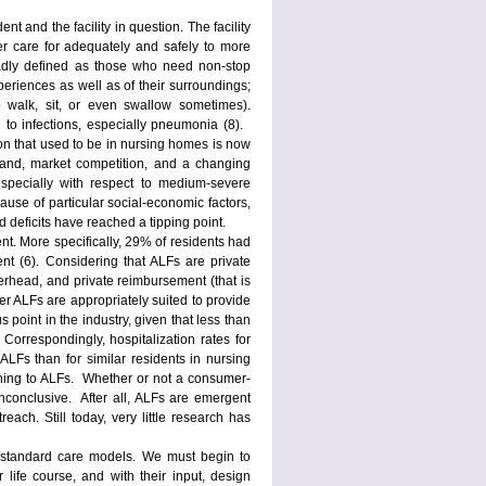
 and the facility in question. The facility
er care for adequately and safely to more
adly defined as those who need non-stop
periences as well as of their surroundings;
to walk, sit, or even swallow sometimes).
 to infections, especially pneumonia (8).
on that used to be in nursing homes is now
emand, market competition, and a changing
specially with respect to medium-severe
use of particular social-economic factors,
 deficits have reached a tipping point.
nt. More specifically, 29% of residents had
 (6). Considering that ALFs are private
verhead, and private reimbursement (that is
er ALFs are appropriately suited to provide
 point in the industry, given that less than
 Correspondingly, hospitalization rates for
Fs than for similar residents in nursing
aining to ALFs. Whether or not a consumer-
inconclusive. After all, ALFs are emergent
ch. Still today, very little research has
l/standard care models. We must begin to
 life course, and with their input, design