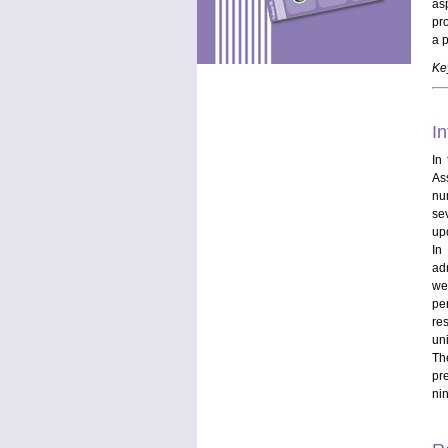
as
pr
a 
Ke
In
In
As
nu
se
up
In
ad
we
pe
re
uni
The
pr
nin