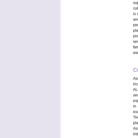
su
cu
is
an
pe
pl
pr
se
fam
wan
C
As
in
AL
se
exp
in
ex
The
pla
As
in