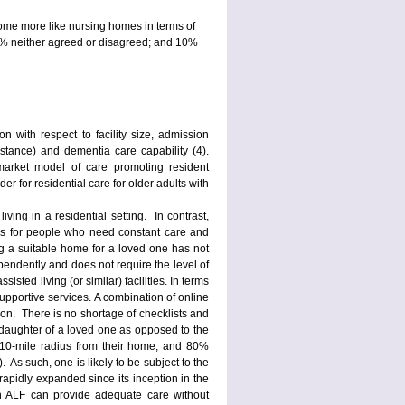
ecome more like nursing homes in terms of
2% neither agreed or disagreed; and 10%
on with respect to facility size, admission
istance) and dementia care capability (4).
market model of care promoting resident
r for residential care for older adults with
living in a residential setting. In contrast,
tays for people who need constant care and
ing a suitable home for a loved one has not
pendently and does not require the level of
isted living (or similar) facilities. In terms
supportive services. A combination of online
ion. There is no shortage of checklists and
r daughter of a loved one as opposed to the
 a 10-mile radius from their home, and 80%
. As such, one is likely to be subject to the
rapidly expanded since its inception in the
n ALF can provide adequate care without