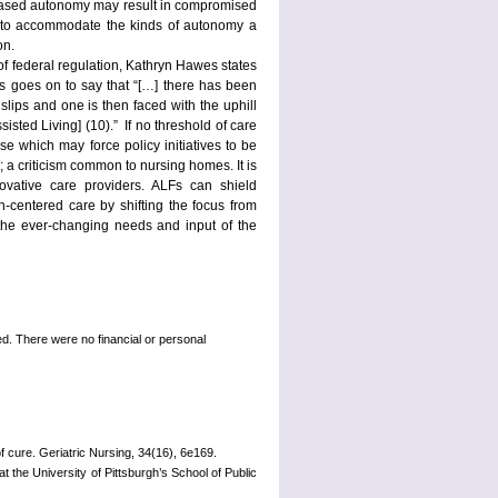
creased autonomy may result in compromised
ides to accommodate the kinds of autonomy a
on.
of federal regulation, Kathryn Hawes states
wes goes on to say that “[…] there has been
slips and one is then faced with the uphill
sted Living] (10).” If no threshold of care
ase which may force policy initiatives to be
 a criticism common to nursing homes. It is
ovative care providers. ALFs can shield
n-centered care by shifting the focus from
the ever-changing needs and input of the
d. There were no financial or personal
f cure. Geriatric Nursing, 34(16), 6e169.
 the University of Pittsburgh’s School of Public