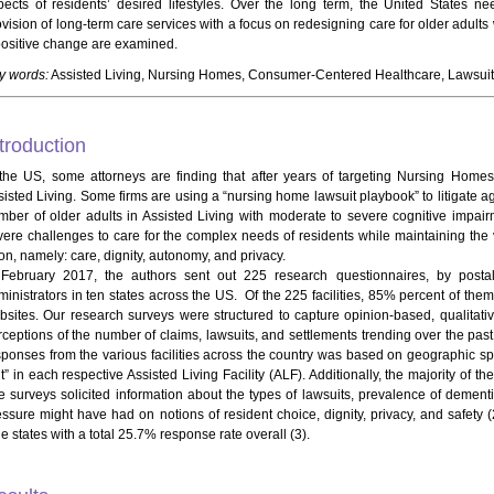
pects of residents’ desired lifestyles. Over the long term, the United States ne
ovision of long-term care services with a focus on redesigning care for older adults
positive change are examined.
y words:
Assisted Living, Nursing Homes, Consumer-Centered Healthcare, Lawsuit
troduction
 the US, some attorneys are finding that after years of targeting Nursing Homes,
sisted Living. Some firms are using a “nursing home lawsuit playbook” to litigate ag
mber of older adults in Assisted Living with moderate to severe cognitive impairme
vere challenges to care for the complex needs of residents while maintaining the
on, namely: care, dignity, autonomy, and privacy.
 February 2017, the authors sent out 225 research questionnaires, by postal 
ministrators in ten states across the US. Of the 225 facilities, 85% percent of them
bsites. Our research surveys were structured to capture opinion-based, qualitativ
rceptions of the number of claims, lawsuits, and settlements trending over the past
sponses from the various facilities across the country was based on geographic s
t” in each respective Assisted Living Facility (ALF). Additionally, the majority of t
 surveys solicited information about the types of lawsuits, prevalence of dementia i
essure might have had on notions of resident choice, dignity, privacy, and safety 
e states with a total 25.7% response rate overall (3).