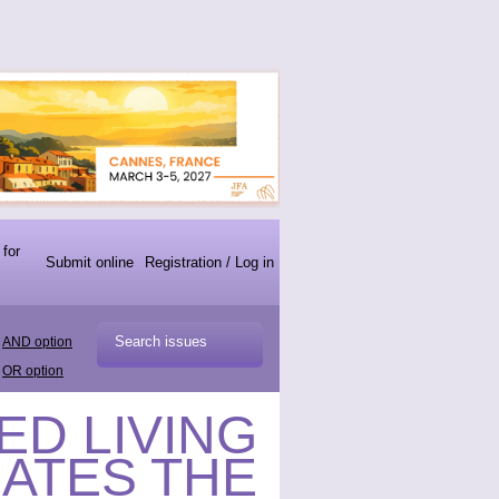
 for
Submit online
Registration / Log in
AND option
OR option
TED LIVING
CATES THE