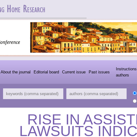
Instructions
About the journal
Editorial board
Current issue
Past issues
authors
RISE IN ASSIS
LAWSUITS INDI