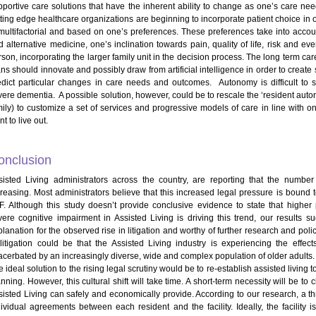
pportive care solutions that have the inherent ability to change as one’s care n
tting edge healthcare organizations are beginning to incorporate patient choice in o
 multifactorial and based on one’s preferences. These preferences take into acco
d alternative medicine, one’s inclination towards pain, quality of life, risk and e
rson, incorporating the larger family unit in the decision process. The long term ca
ans should innovate and possibly draw from artificial intelligence in order to creat
edict particular changes in care needs and outcomes. Autonomy is difficult to 
vere dementia. A possible solution, however, could be to rescale the ‘resident auton
ily) to customize a set of services and progressive models of care in line with one’
t to live out.
onclusion
sisted Living administrators across the country, are reporting that the number
creasing. Most administrators believe that this increased legal pressure is bound 
F. Although this study doesn’t provide conclusive evidence to state that higher 
vere cognitive impairment in Assisted Living is driving this trend, our result
lanation for the observed rise in litigation and worthy of further research and polic
 litigation could be that the Assisted Living industry is experiencing the eff
acerbated by an increasingly diverse, wide and complex population of older adults.
 ideal solution to the rising legal scrutiny would be to re-establish assisted living
nning. However, this cultural shift will take time. A short-term necessity will be to
sisted Living can safely and economically provide. According to our research, a t
dividual agreements between each resident and the facility. Ideally, the facility 