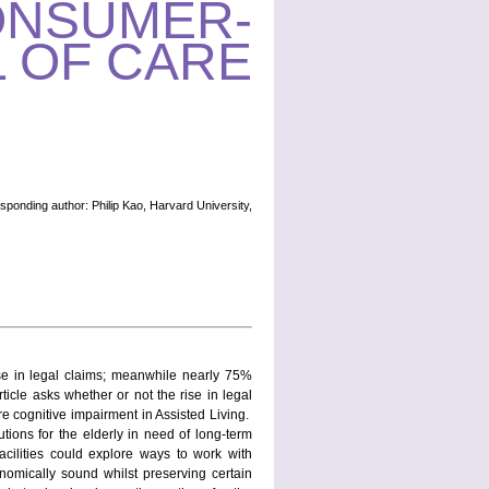
ONSUMER-
 OF CARE
sponding author: Philip Kao, Harvard University,
ase in legal claims; meanwhile nearly 75%
icle asks whether or not the rise in legal
re cognitive impairment in Assisted Living.
tions for the elderly in need of long-term
facilities could explore ways to work with
onomically sound whilst preserving certain