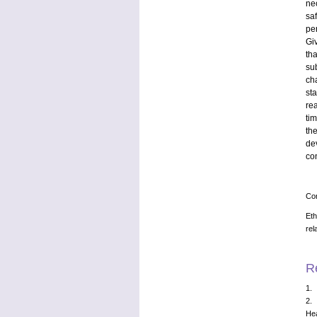
ne
sa
pe
Gi
th
su
ch
st
re
ti
th
de
co
Con
Eth
rel
R
1. 
2. 
Hea