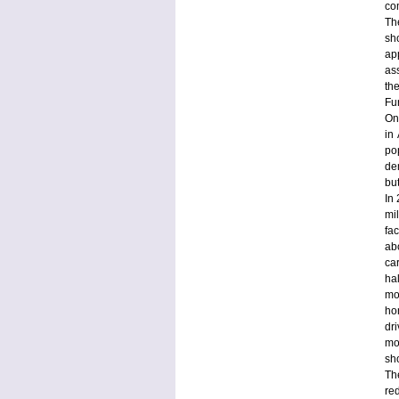
co
Th
sh
ap
as
th
Fu
On
in
po
de
bu
In
mi
fa
ab
car
ha
mo
ho
dr
mo
sh
Th
re