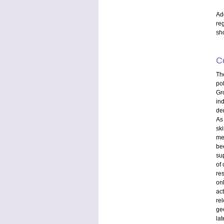
Ad
re
sh
C
Th
po
Gr
ind
de
As 
sk
me
be
sup
of 
re
on
ac
rel
ge
la