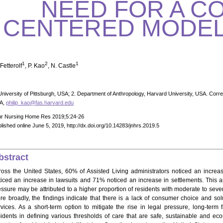
NEED FOR A C
CENTERED MODEL
1
2
1
Fetterolf
, P. Kao
, N. Castle
University of Pittsburgh, USA; 2. Department of Anthropology, Harvard University, USA. Corre
A,
philip_kao@fas.harvard.edu
ur Nursing Home Res 2019;5:24-26
lished online June 5, 2019, http://dx.doi.org/10.14283/jnhrs.2019.5
bstract
ross the United States, 60% of Assisted Living administrators noticed an incre
ticed an increase in lawsuits and 71% noticed an increase in settlements. This art
essure may be attributed to a higher proportion of residents with moderate to seve
re broadly, the findings indicate that there is a lack of consumer choice and solu
rvices. As a short-term option to mitigate the rise in legal pressure, long-term 
sidents in defining various thresholds of care that are safe, sustainable and ec