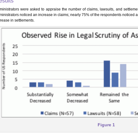
esults
ministrators were asked to appraise the number of claims, lawsuits, and settlemen
ministrators noticed an increase in claims; nearly 75% of the respondents noticed 
rease in settlements.
Figure 1