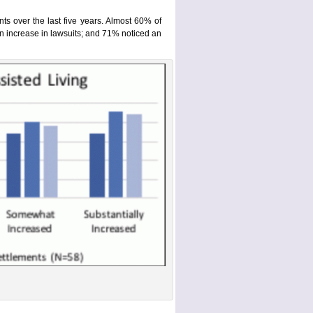
ts over the last five years. Almost 60% of
an increase in lawsuits; and 71% noticed an