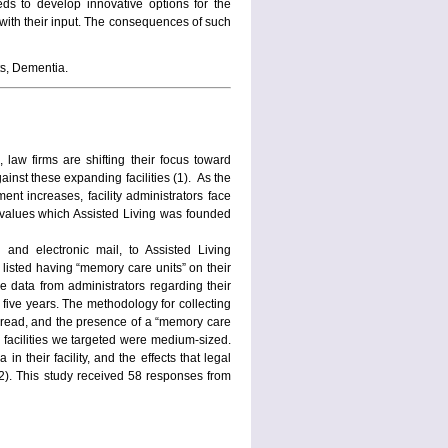
eds to develop innovative options for the
 with their input. The consequences of such
s, Dementia.
 law firms are shifting their focus toward
ainst these expanding facilities (1). As the
nt increases, facility administrators face
 values which Assisted Living was founded
and electronic mail, to Assisted Living
 listed having “memory care units” on their
e data from administrators regarding their
 five years. The methodology for collecting
pread, and the presence of a “memory care
he facilities we targeted were medium-sized.
n their facility, and the effects that legal
(2). This study received 58 responses from