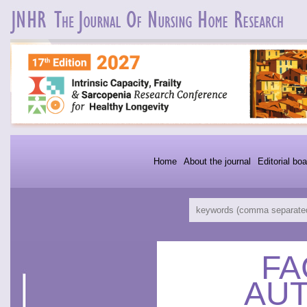
Home
About the journal
Editorial boa
FA
AU