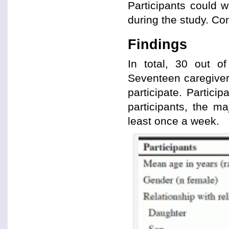
Participants could w
during the study. Con
Findings
In total, 30 out o
Seventeen caregiver
participate. Partici
participants, the ma
least once a week.