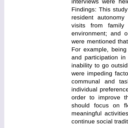
interviews were he
Findings: This study
resident autonomy w
visits from famil
environment; and or
were mentioned that
For example, being 
and participation in
inability to go out
were impeding facto
communal and task
individual preferenc
order to improve t
should focus on fle
meaningful activitie
continue social tradi