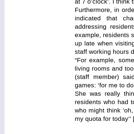
at 7 o’clock’. I think
Furthermore, in ord
indicated that ch
addressing resident
example, residents 
up late when visiti
staff working hours 
“For example, some
living rooms and took
(staff member) sai
games: ‘for me to do 
She was really thin
residents who had t
who might think ‘oh,
my quota for today’’