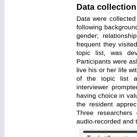
Data collection
Data were collected 
following background
gender; relationshi
frequent they visite
topic list, was de
Participants were ask
live his or her life 
of the topic list
interviewer prompte
having choice in val
the resident apprec
Three researchers 
audio-recorded and t