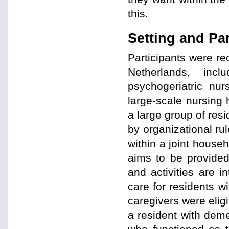
this.
Setting and Par
Participants were rec
Netherlands, incl
psychogeriatric nur
large-scale nursing
a large group of resi
by organizational rul
within a joint househ
aims to be provided
and activities are i
care for residents w
caregivers were eligi
a resident with deme