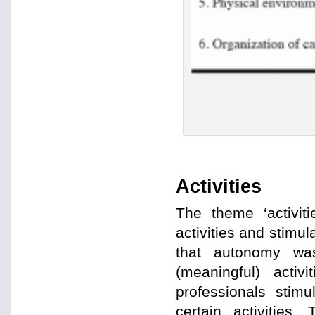
Activities
The theme ‘activit
activities and stimula
that autonomy wa
(meaningful) activ
professionals stimu
certain activities.