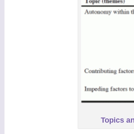
Topics an