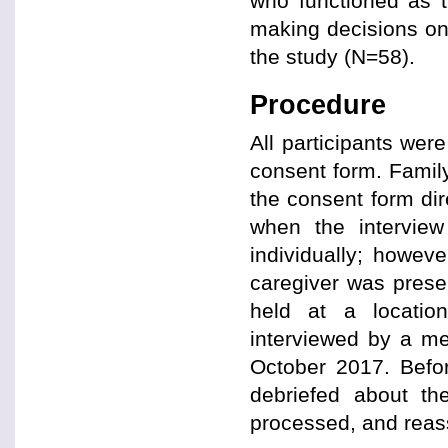
who functioned as t
making decisions on b
the study (N=58).
Procedure
All participants wer
consent form. Family
the consent form di
when the interview
individually; howeve
caregiver was presen
held at a location
interviewed by a m
October 2017. Before
debriefed about t
processed, and reass