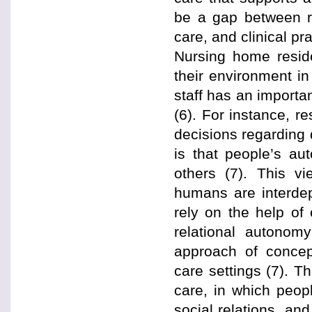
be a gap between re
care, and clinical pra
Nursing home resid
their environment i
staff has an importan
(6). For instance, 
decisions regarding 
is that people’s au
others (7). This vi
humans are interdep
rely on the help of 
relational autonom
approach of concept
care settings (7). 
care, in which peop
social relations, an