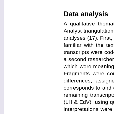
Data analysis
A qualitative them
Analyst triangulation
analyses (17). First
familiar with the tex
transcripts were cod
a second researcher 
which were meaningf
Fragments were com
differences, assig
corresponds to and c
remaining transcrip
(LH & EdV), using q
interpretations wer