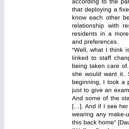
according to the pa
that deploying a fi
know each other bet
relationship with 
residents in a more
and preferences.
“Well, what I think 
linked to staff ch
being taken care of.
she would want it. 
beginning, I took a 
just to give an exam
And some of the staf
[…]. And if I see he
wearing any make-u
this back home” [Da