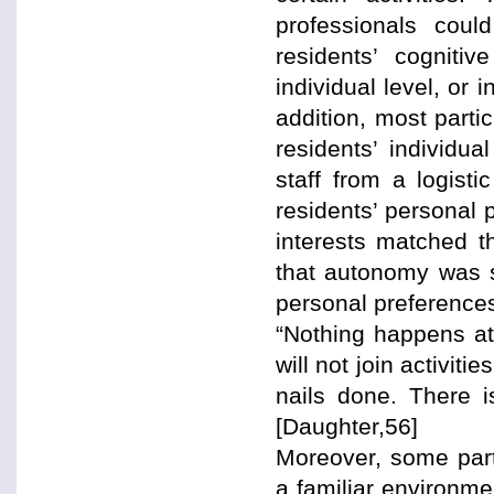
professionals coul
residents’ cognitiv
individual level, or 
addition, most partic
residents’ individu
staff from a logist
residents’ personal 
interests matched th
that autonomy was s
personal preferences
“Nothing happens at 
will not join activit
nails done. There i
[Daughter,56]
Moreover, some parti
a familiar environme