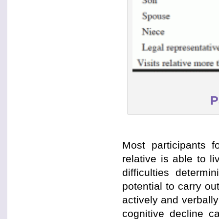
P
Most participants fo
relative is able to 
difficulties determ
potential to carry o
actively and verbally
cognitive decline c