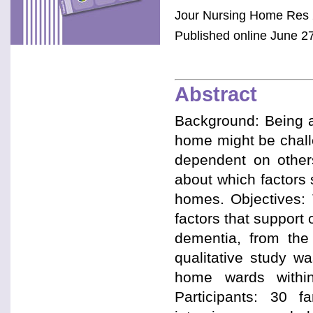
Jour Nursing Home Res 
Published online June 27
Abstract
Background: Being ab
home might be chall
dependent on others
about which factors
homes. Objectives: 
factors that support
dementia, from the 
qualitative study w
home wards within
Participants: 30 f