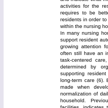
activities for the r
requires to be bett
residents in order to
within the nursing h
In many nursing home
support resident aut
growing attention f
often still have an 
task-centered care,
determined by org
supporting resident
long-term care (6). 
made when developi
normalization of dail
household. Previo
facilities, indicat