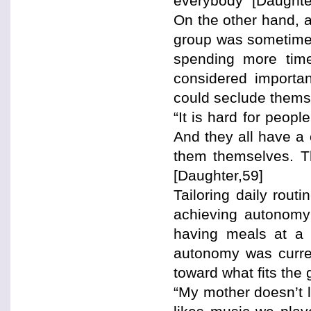
everybody” [Daughte
On the other hand, a
group was sometimes 
spending more time
considered importan
could seclude thems
“It is hard for peopl
And they all have a 
them themselves. Th
[Daughter,59]
Tailoring daily rout
achieving autonomy
having meals at a 
autonomy was current
toward what fits the 
“My mother doesn’t l