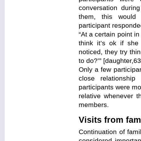
conversation during
them, this would 
participant responde
“At a certain point 
think it’s ok if sh
noticed, they try thi
to do?’” [daughter,63
Only a few participa
close relationshi
participants were mor
relative whenever th
members.
Visits from fam
Continuation of fami
considered importan