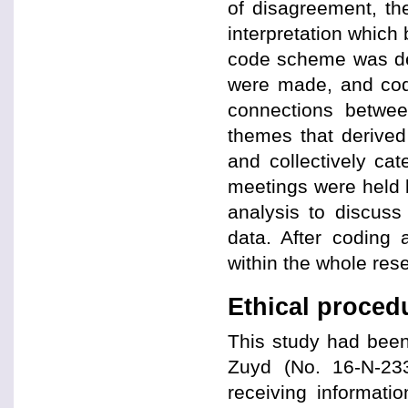
of disagreement, th
interpretation which
code scheme was de
were made, and code
connections betwe
themes that derived
and collectively ca
meetings were held 
analysis to discuss 
data. After coding 
within the whole rese
Ethical proced
This study had been
Zuyd (No. 16-N-233
receiving informati