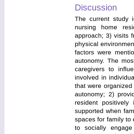
Discussion
The current study i
nursing home resid
approach; 3) visits 
physical environment
factors were mentio
autonomy. The most 
caregivers to infl
involved in individual
that were organized
autonomy; 2) provi
resident positivel
supported when famil
spaces for family to 
to socially engage