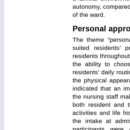
autonomy, compared 
of the ward.
Personal appr
The theme “personal
suited residents’ 
residents throughou
the ability to choo
residents’ daily rout
the physical appear
indicated that an i
the nursing staff ma
both resident and t
activities and life 
the intake at admi
participants wer