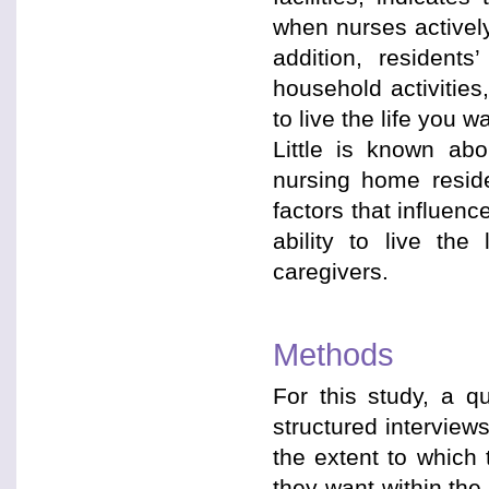
when nurses actively
addition, resident
household activities
to live the life you 
Little is known ab
nursing home reside
factors that influen
ability to live the
caregivers.
Methods
For this study, a q
structured interview
the extent to which 
they want within th