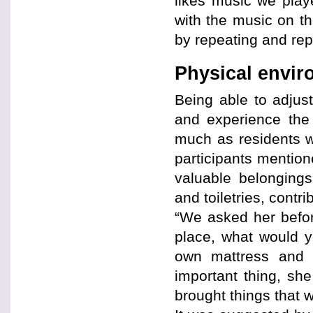
likes music we play
with the music on t
by repeating and rep
Physical envi
Being able to adjus
and experience the
much as residents wi
participants mention
valuable belongings
and toiletries, contr
“We asked her befor
place, what would y
own mattress and b
important thing, sh
brought things that 