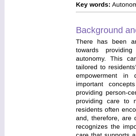
Key words:
Autonomy
Background and
There has been an
towards providing
autonomy. This car
tailored to residen
empowerment in de
important concepts
providing person-ce
providing care to 
residents often enco
and, therefore, are
recognizes the impo
care that supports 