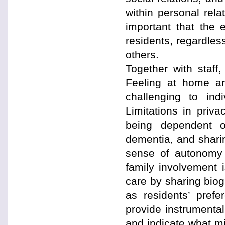
within personal rela
important that the
residents, regardles
others.
Together with staff
Feeling at home an
challenging to ind
Limitations in priv
being dependent 
dementia, and sharin
sense of autonomy i
family involvement 
care by sharing biog
as residents’ prefe
provide instrumental
and indicate what mi