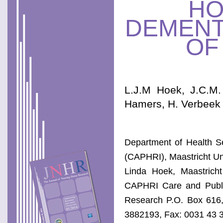
HO
DEMENT
OF
L.J.M Hoek, J.C.M.
Hamers, H. Verbeek
Department of Health Se
(CAPHRI), Maastricht Uni
Linda Hoek, Maastricht
CAPHRI Care and Public
Research P.O. Box 616,
3882193, Fax: 0031 43 