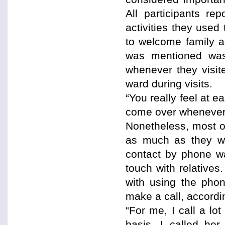
All participants re
activities they use
to welcome family an
was mentioned was 
whenever they visit
ward during visits.
“You really feel at e
come over whenever 
Nonetheless, most of 
as much as they wi
contact by phone wa
touch with relatives
with using the phon
make a call, accordi
“For me, I call a lo
basis, I called he