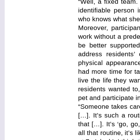
“Well, a fixed team.
identifiable person
who knows what she 
Moreover, participa
work without a prede
be better supported
address residents’ 
physical appearance
had more time for ta
live the life they w
residents wanted to,
pet and participate in
“Someone takes care 
[…]. It’s such a ro
that […]. It’s ‘go, g
all that routine, it’