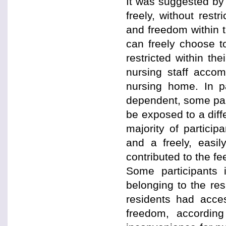
It was suggested by 
freely, without res
and freedom within 
can freely choose t
restricted within th
nursing staff accom
nursing home. In pa
dependent, some par
be exposed to a diffe
majority of particip
and a freely, easi
contributed to the f
Some participants i
belonging to the re
residents had acce
freedom, according