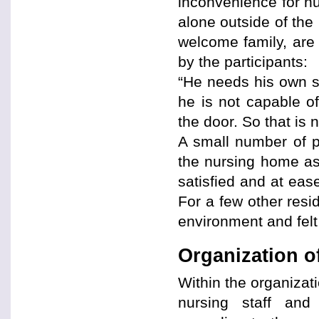
inconvenience for nur
alone outside of the
welcome family, are 
by the participants:
“He needs his own s
he is not capable o
the door. So that is 
A small number of pa
the nursing home as 
satisfied and at ease
For a few other resi
environment and felt
Organization o
Within the organizat
nursing staff and