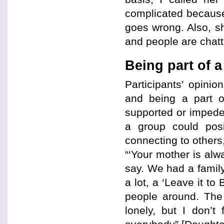
complicated because
goes wrong. Also, sh
and people are chatt
Being part of 
Participants’ opinio
and being a part of
supported or impeded
a group could posit
connecting to others
“‘Your mother is alw
say. We had a family
a lot, a ‘Leave it t
people around. The
lonely, but I don’t