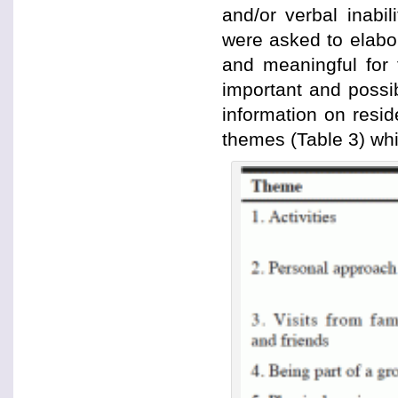
and/or verbal inabil
were asked to elabor
and meaningful for 
important and possib
information on resi
themes (Table 3) whi