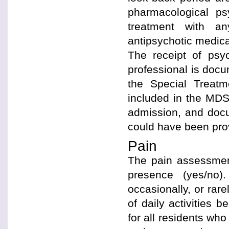
pharmacological ps
treatment with any
antipsychotic medica
The receipt of psy
professional is docu
the Special Treat
included in the MDS
admission, and docu
could have been prov
Pain
The pain assessment
presence (yes/no).
occasionally, or rarel
of daily activities 
for all residents who