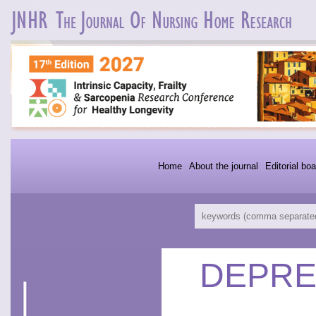
Home
About the journal
Editorial boa
DEPRE