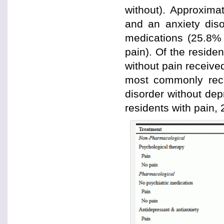
without). Approxima
and an anxiety diso
medications (25.8% 
pain). Of the reside
without pain receive
most commonly rece
disorder without de
residents with pain, 