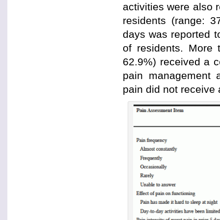
activities were also 
residents (range: 3
days was reported to
of residents. More 
62.9%) received a 
pain management an
pain did not receiv