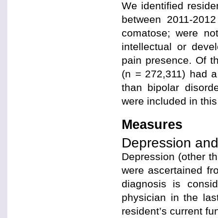
We identified resid
between 2011-2012
comatose; were not
intellectual or deve
pain presence. Of t
(n = 272,311) had a
than bipolar disord
were included in this
Measures
Depression and 
Depression (other th
were ascertained fr
diagnosis is consi
physician in the las
resident’s current fu