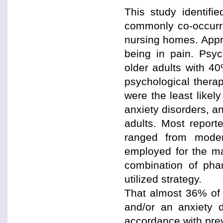
This study identifi
commonly co-occurri
nursing homes. Appro
being in pain. Psyc
older adults with 4
psychological thera
were the least likel
anxiety disorders, a
adults. Most report
ranged from moder
employed for the ma
combination of pha
utilized strategy.
That almost 36% of 
and/or an anxiety 
accordance with prev