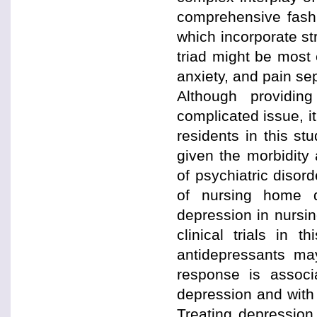
comprehensive fashio
which incorporate st
triad might be most
anxiety, and pain sep
Although providin
complicated issue, i
residents in this st
given the morbidity
of psychiatric diso
of nursing home q
depression in nursi
clinical trials in 
antidepressants ma
response is assoc
depression and with 
Treating depression 