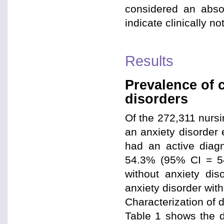
considered an absol
indicate clinically n
Results
Prevalence of 
disorders
Of the 272,311 nursi
an anxiety disorder 
had an active diagn
54.3% (95% CI = 54
without anxiety di
anxiety disorder wit
Characterization of 
Table 1 shows the de