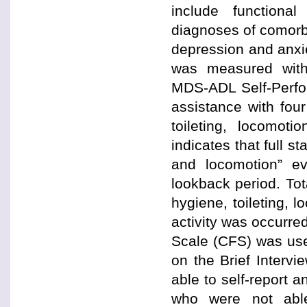
include functiona
diagnoses of comorb
depression and anxiet
was measured with
MDS-ADL Self-Perfor
assistance with four
toileting, locomot
indicates that full s
and locomotion” ev
lookback period. Tot
hygiene, toileting, 
activity was occurre
Scale (CFS) was use
on the Brief Interv
able to self-report 
who were not abl