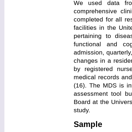
We used data fr
comprehensive clin
completed for all re
facilities in the U
pertaining to disea
functional and co
admission, quarterly,
changes in a reside
by registered nurse
medical records and 
(16). The MDS is in
assessment tool but
Board at the Univer
study.
Sample