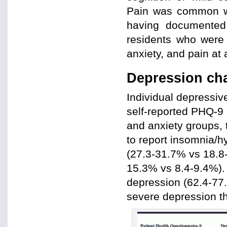
Pain was common wit
having documented 
residents who were e
anxiety, and pain at
Depression cha
Individual depressi
self-reported PHQ-9 
and anxiety groups, 
to report insomnia/h
(27.3-31.7% vs 18.8-
15.3% vs 8.4-9.4%). 
depression (62.4-77.
severe depression th