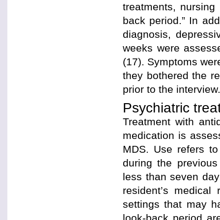
treatments, nursing 
back period.” In ad
diagnosis, depressi
weeks were assessed
(17). Symptoms were 
they bothered the r
prior to the interview
Psychiatric tre
Treatment with anti
medication is assess
MDS. Use refers to 
during the previou
less than seven da
resident’s medical
settings that may h
look-back period ar