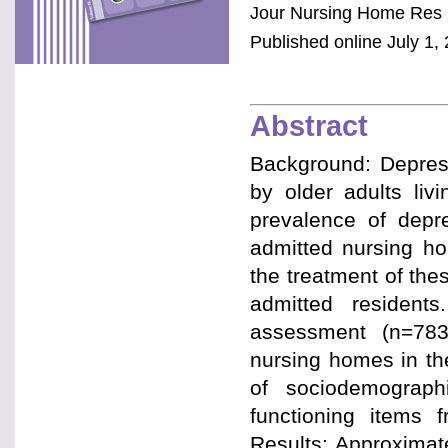
Jour Nursing Home Res 
Published online July 1, 
Abstract
Background: Depres
by older adults liv
prevalence of depr
admitted nursing ho
the treatment of the
admitted resident
assessment (n=783,
nursing homes in th
of sociodemograph
functioning items
Results: Approximat