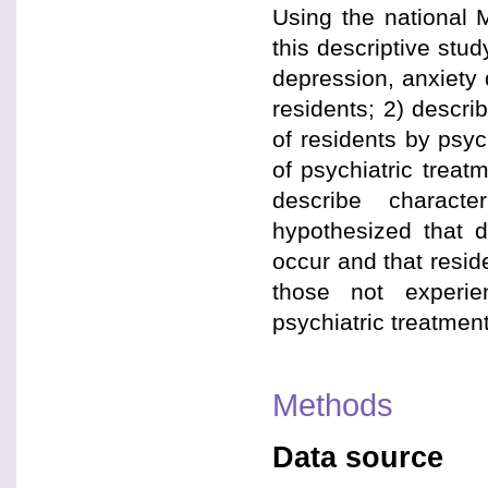
Using the national 
this descriptive stu
depression, anxiety
residents; 2) descri
of residents by psyc
of psychiatric treat
describe characte
hypothesized that d
occur and that reside
those not experie
psychiatric treatme
Methods
Data source