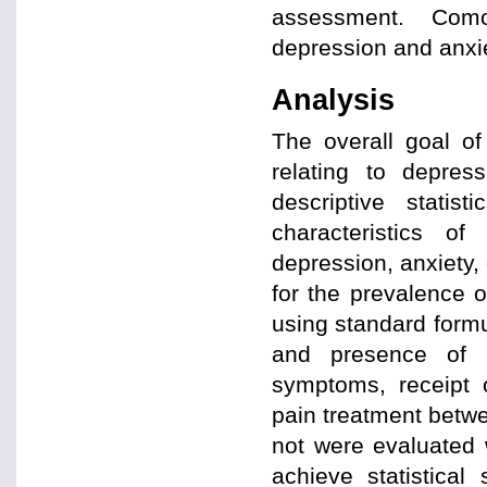
assessment. Como
depression and anxi
Analysis
The overall goal of
relating to depres
descriptive statis
characteristics o
depression, anxiety, 
for the prevalence 
using standard formu
and presence of p
symptoms, receipt o
pain treatment betw
not were evaluated 
achieve statistical