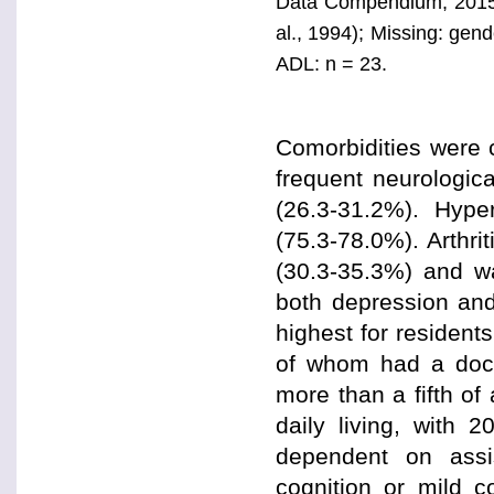
Data Compendium, 2015 E
al., 1994); Missing: gend
ADL: n = 23.
Comorbidities were
frequent neurologica
(26.3-31.2%). Hyper
(75.3-78.0%). Arthr
(30.3-35.3%) and w
both depression and
highest for resident
of whom had a docu
more than a fifth of 
daily living, with 
dependent on assis
cognition or mild c