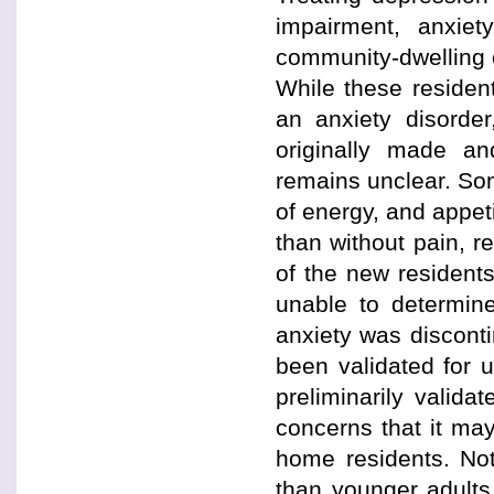
impairment, anxiet
community-dwelling 
While these residen
an anxiety disorde
originally made an
remains unclear. So
of energy, and appet
than without pain, re
of the new resident
unable to determine
anxiety was discont
been validated for u
preliminarily valida
concerns that it may
home residents. Not
than younger adults