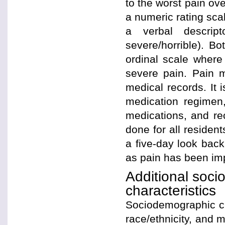
to the worst pain ov
a numeric rating scal
a verbal descrip
severe/horrible). B
ordinal scale where
severe pain. Pain 
medical records. It 
medication regimen
medications, and rec
done for all resident
a five-day look bac
as pain has been im
Additional soci
characteristics
Sociodemographic cha
race/ethnicity, and m