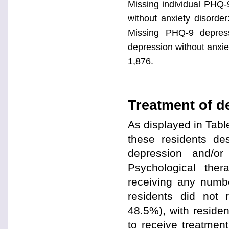
Missing individual PHQ-
without anxiety disorde
Missing PHQ-9 depress
depression without anxiet
1,876.
Treatment of d
As displayed in Tabl
these residents de
depression and/or
Psychological the
receiving any numbe
residents did not 
48.5%), with residen
to receive treatmen