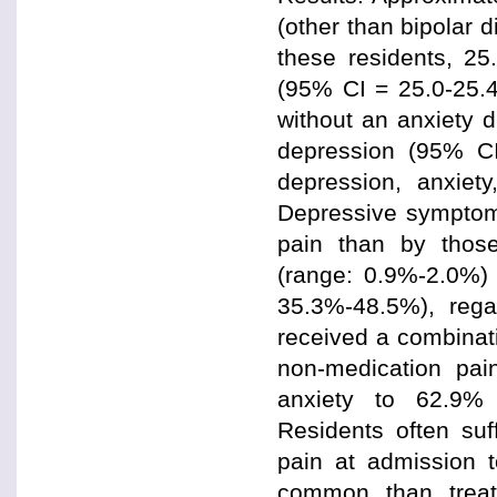
(other than bipolar d
these residents, 2
(95% CI = 25.0-25.
without an anxiety 
depression (95% CI
depression, anxiet
Depressive symptom
pain than by those
(range: 0.9%-2.0%) 
35.3%-48.5%), regar
received a combinat
non-medication pai
anxiety to 62.9% 
Residents often suf
pain at admission 
common than treatm