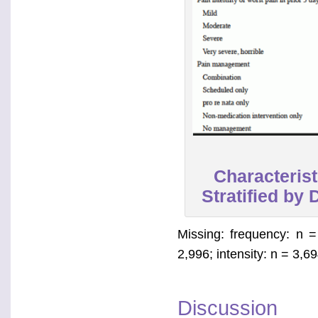
Characterist
Stratified by
Missing: frequency: n = 
2,996; intensity: n = 3,
Discussion