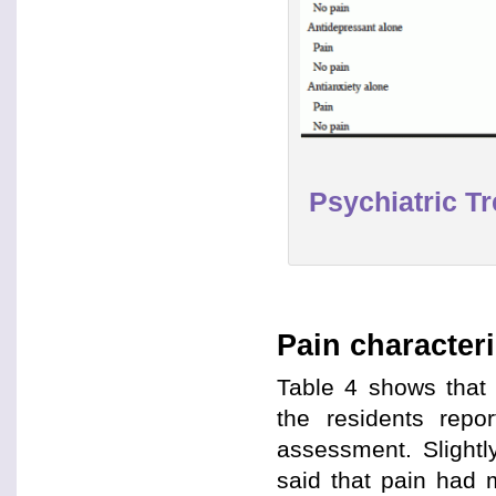
Psychiatric T
Pain characteri
Table 4 shows that 
the residents repo
assessment. Slightl
said that pain had m