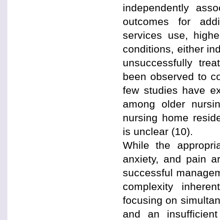
independently assoc
outcomes for addit
services use, highe
conditions, either i
unsuccessfully trea
been observed to co
few studies have ex
among older nursi
nursing home reside
is unclear (10).
While the appropr
anxiety, and pain a
successful manageme
complexity inheren
focusing on simultan
and an insufficient