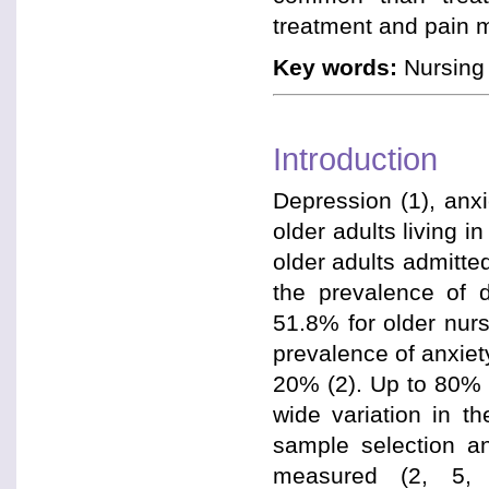
treatment and pain 
Key words:
Nursing 
Introduction
Depression (1), anx
older adults living 
older adults admitt
the prevalence of 
51.8% for older nurs
prevalence of anxiet
20% (2). Up to 80% 
wide variation in th
sample selection a
measured (2, 5, 