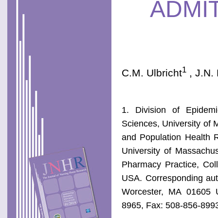
ADMI
1
C.M. Ulbricht
, J.N.
1. Division of Epidem
Sciences, University of
and Population Health 
University of Massachu
Pharmacy Practice, Coll
USA. Corresponding auth
Worcester, MA 01605 
8965, Fax: 508-856-899