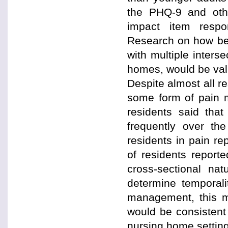
the PHQ-9 and othe
impact item respo
Research on how bes
with multiple interse
homes, would be valu
Despite almost all re
some form of pain m
residents said tha
frequently over th
residents in pain re
of residents reporte
cross-sectional nat
determine temporali
management, this ma
would be consistent
nursing home settin