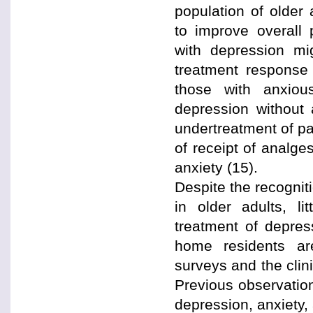
population of older 
to improve overall 
with depression mi
treatment response 
those with anxiou
depression without a
undertreatment of pa
of receipt of analg
anxiety (15).
Despite the recognit
in older adults, l
treatment of depres
home residents ar
surveys and the clini
Previous observation
depression, anxiety