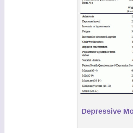
Depressive Mo