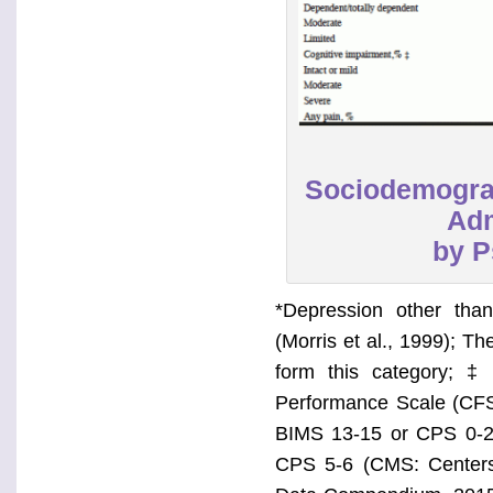
Sociodemograp
Adm
by P
*Depression other tha
(Morris et al., 1999); T
form this category; ‡
Performance Scale (CFS)
BIMS 13-15 or CPS 0-2
CPS 5-6 (CMS: Centers