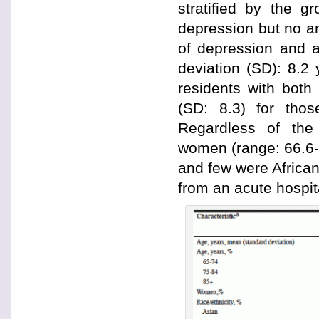
stratified by the g
depression but no an
of depression and a
deviation (SD): 8.2
residents with both
(SD: 8.3) for thos
Regardless of the
women (range: 66.6-
and few were Africa
from an acute hospi