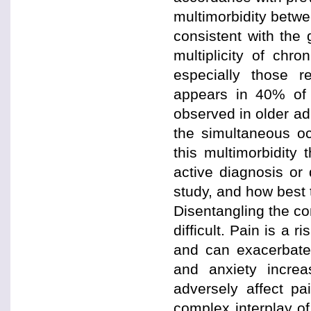
multimorbidity betwe
consistent with the
multiplicity of chr
especially those r
appears in 40% of 
observed in older ad
the simultaneous oc
this multimorbidity
active diagnosis or 
study, and how best t
Disentangling the co
difficult. Pain is a 
and can exacerbate
and anxiety incre
adversely affect pa
complex interplay of