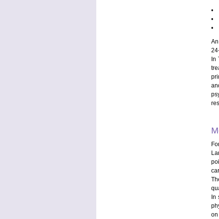
• t
• t
• t
An 
24
In
tr
pr
an
ps
re
M
Fo
La
po
ca
Th
qua
In
ph
on