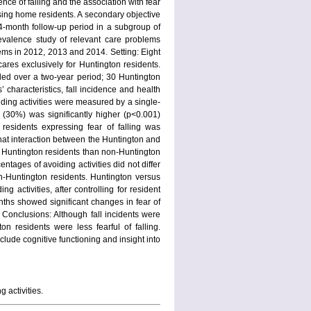
ence of falling and the association with fear
sing home residents. A secondary objective
 24-month follow-up period in a subgroup of
revalence study of relevant care problems
ms in 2012, 2013 and 2014. Setting: Eight
res exclusively for Huntington residents.
ded over a two-year period; 30 Huntington
characteristics, fall incidence and health
iding activities were measured by a single-
 (30%) was significantly higher (p<0.001)
esidents expressing fear of falling was
that interaction between the Huntington and
r Huntington residents than non-Huntington
ntages of avoiding activities did not differ
-Huntington residents. Huntington versus
 activities, after controlling for resident
onths showed significant changes in fear of
 Conclusions: Although fall incidents were
 residents were less fearful of falling.
lude cognitive functioning and insight into
 activities.