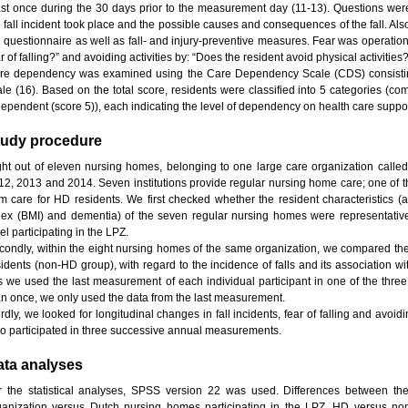
ast once during the 30 days prior to the measurement day (11-13). Questions we
e fall incident took place and the possible causes and consequences of the fall. Al
e questionnaire as well as fall- and injury-preventive measures. Fear was operation
r of falling?” and avoiding activities by: “Does the resident avoid physical activities
re dependency was examined using the Care Dependency Scale (CDS) consisting 
ale (16). Based on the total score, residents were classified into 5 categories (c
dependent (score 5)), each indicating the level of dependency on health care suppor
tudy procedure
ght out of eleven nursing homes, belonging to one large care organization called
12, 2013 and 2014. Seven institutions provide regular nursing home care; one of th
rm care for HD residents. We first checked whether the resident characteristics
dex (BMI) and dementia) of the seven regular nursing homes were representative
el participating in the LPZ.
condly, within the eight nursing homes of the same organization, we compared the
sidents (non-HD group), with regard to the incidence of falls and its association wi
is we used the last measurement of each individual participant in one of the three
an once, we only used the data from the last measurement.
rdly, we looked for longitudinal changes in fall incidents, fear of falling and avoidin
o participated in three successive annual measurements.
ata analyses
r the statistical analyses, SPSS version 22 was used. Differences between th
ganization versus Dutch nursing homes participating in the LPZ, HD versus non