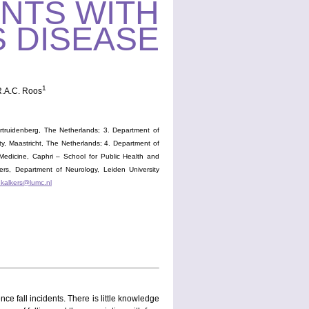
NTS WITH
 DISEASE
1
R.A.C. Roos
truidenberg, The Netherlands; 3. Department of
ty, Maastricht, The Netherlands; 4. Department of
Medicine, Caphri – School for Public Health and
kers, Department of Neurology, Leiden University
.kalkers@lumc.nl
e fall incidents. There is little knowledge