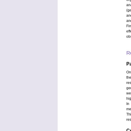
an
(ge
an
and
Fi
eff
ob
R
Pa
On
th
re
ge
we
hi
In
me
Th
re
C