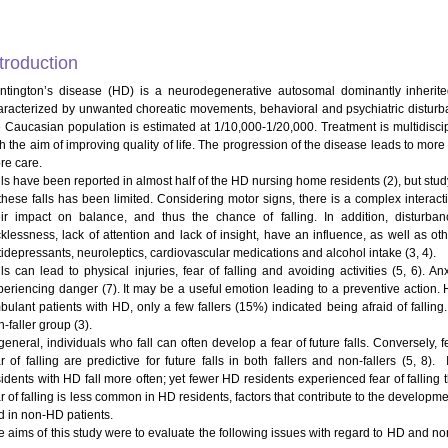
troduction
ntington’s disease (HD) is a neurodegenerative autosomal dominantly inherite
aracterized by unwanted choreatic movements, behavioral and psychiatric distur
e Caucasian population is estimated at 1/10,000-1/20,000. Treatment is multidisc
th the aim of improving quality of life. The progression of the disease leads to mor
re care.
lls have been reported in almost half of the HD nursing home residents (2), but stud
 these falls has been limited. Considering motor signs, there is a complex inter
eir impact on balance, and thus the chance of falling. In addition, disturba
cklessness, lack of attention and lack of insight, have an influence, as well as oth
tidepressants, neuroleptics, cardiovascular medications and alcohol intake (3, 4).
lls can lead to physical injuries, fear of falling and avoiding activities (5, 6).
periencing danger (7). It may be a useful emotion leading to a preventive action. Ho
bulant patients with HD, only a few fallers (15%) indicated being afraid of fallin
-faller group (3).
general, individuals who fall can often develop a fear of future falls. Conversely, f
ar of falling are predictive for future falls in both fallers and non-fallers (5, 8
sidents with HD fall more often; yet fewer HD residents experienced fear of fallin
r of falling is less common in HD residents, factors that contribute to the development
d in non-HD patients.
e aims of this study were to evaluate the following issues with regard to HD and n