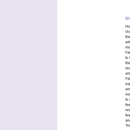
In
Hu
ch
th
wi
mo
Fa
to
th
re
an
Fa
ex
am
non
In 
fe
re
fea
an
Th