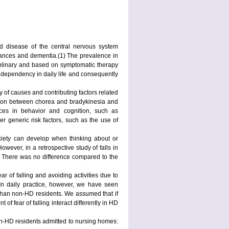
d disease of the central nervous system
bances and dementia.(1) The prevalence in
iplinary and based on symptomatic therapy
e dependency in daily life and consequently
y of causes and contributing factors related
action between chorea and bradykinesia and
nces in behavior and cognition, such as
er generic risk factors, such as the use of
 Anxiety can develop when thinking about or
wever, in a retrospective study of falls in
g. There was no difference compared to the
ear of falling and avoiding activities due to
). In daily practice, however, we have seen
g than non-HD residents. We assumed that if
 of fear of falling interact differently in HD
on-HD residents admitted to nursing homes: