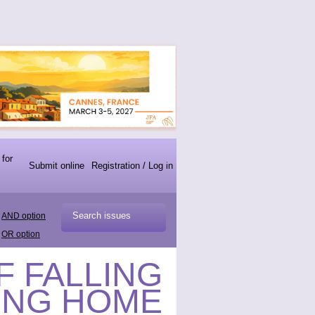
 for
Submit online
Registration / Log in
AND option
OR option
F FALLING
ING HOME