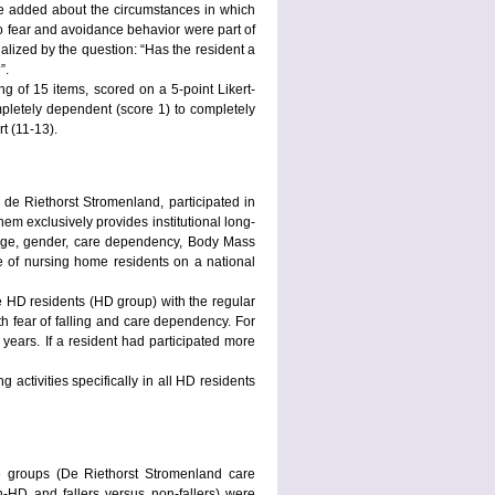
re added about the circumstances in which
so fear and avoidance behavior were part of
alized by the question: “Has the resident a
?”.
of 15 items, scored on a 5-point Likert-
ompletely dependent (score 1) to completely
t (11-13).
 de Riethorst Stromenland, participated in
em exclusively provides institutional long-
 (age, gender, care dependency, Body Mass
 of nursing home residents on a national
 HD residents (HD group) with the regular
th fear of falling and care dependency. For
 years. If a resident had participated more
g activities specifically in all HD residents
e groups (De Riethorst Stromenland care
-HD and fallers versus non-fallers) were