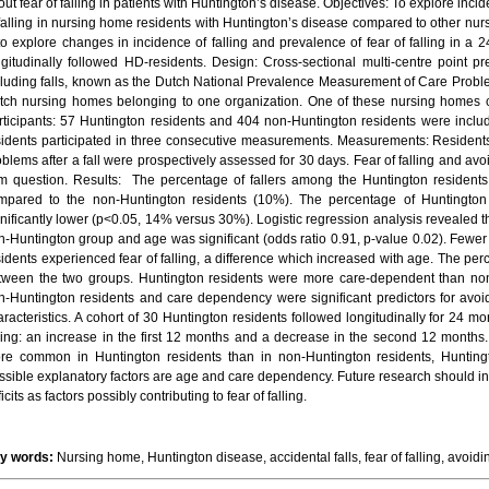
ut fear of falling in patients with Huntington’s disease. Objectives: To explore incid
 falling in nursing home residents with Huntington’s disease compared to other nur
 to explore changes in incidence of falling and prevalence of fear of falling in a
ngitudinally followed HD-residents. Design: Cross-sectional multi-centre point p
cluding falls, known as the Dutch National Prevalence Measurement of Care Proble
tch nursing homes belonging to one organization. One of these nursing homes ca
rticipants: 57 Huntington residents and 404 non-Huntington residents were inclu
sidents participated in three consecutive measurements. Measurements: Residents’ 
oblems after a fall were prospectively assessed for 30 days. Fear of falling and avo
em question. Results: The percentage of fallers among the Huntington residents
mpared to the non-Huntington residents (10%). The percentage of Huntington r
gnificantly lower (p<0.05, 14% versus 30%). Logistic regression analysis revealed 
n-Huntington group and age was significant (odds ratio 0.91, p-value 0.02). Fewe
idents experienced fear of falling, a difference which increased with age. The perce
tween the two groups. Huntington residents were more care-dependent than non
n-Huntington residents and care dependency were significant predictors for avoiding
aracteristics. A cohort of 30 Huntington residents followed longitudinally for 24 m
lling: an increase in the first 12 months and a decrease in the second 12 months.
re common in Huntington residents than in non-Huntington residents, Huntington
ssible explanatory factors are age and care dependency. Future research should inc
icits as factors possibly contributing to fear of falling.
y words:
Nursing home, Huntington disease, accidental falls, fear of falling, avoiding