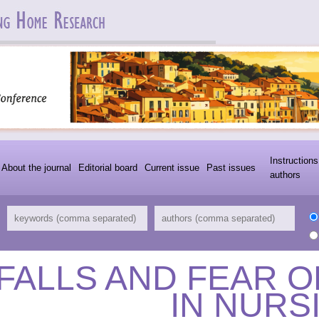
Instructions
About the journal
Editorial board
Current issue
Past issues
authors
FALLS AND FEAR O
IN NURS