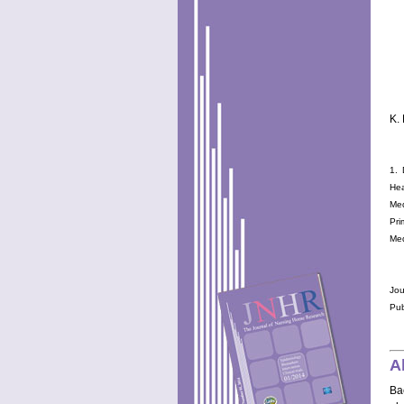
K.
1. 
Hea
Med
Pri
Med
Jou
Pub
A
Ba