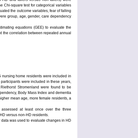
e Chi-square test for categorical variables
luated the outcome variables, fear of falling
el were group, age, gender, care dependency
stimating equations (GEE) to evaluate the
count the correlation between repeated annual
95 nursing home residents were included in
articipants were included in these years,
 Riethorst Stromenland were found to be
 dependency, Body Mass Index and dementia
higher mean age, more female residents, a
e assessed at least once over the three
 HD versus non-HD residents.
ir data was used to evaluate changes in HD