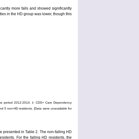
ntly more falls and showed significantly
ities in the HD group was lower, though this
g the period 2012-2014. ‡ CDS= Care Dependency
nd 5 non-HD residents. {Data were unavailable for
re presented in Table 2. The non-falling HD
esidents. For the falling HD residents, the