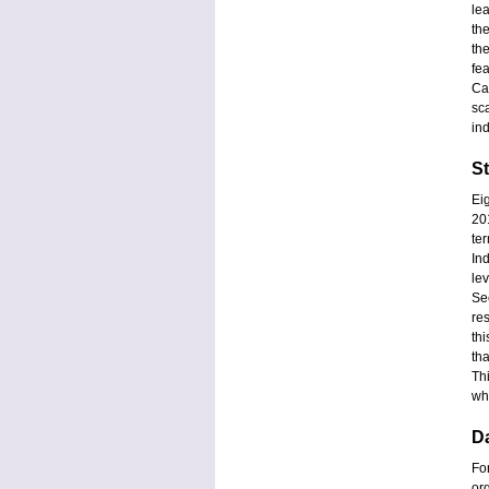
le
th
th
fea
Ca
sc
in
S
Ei
20
te
In
lev
Se
re
th
th
Thi
wh
D
Fo
or