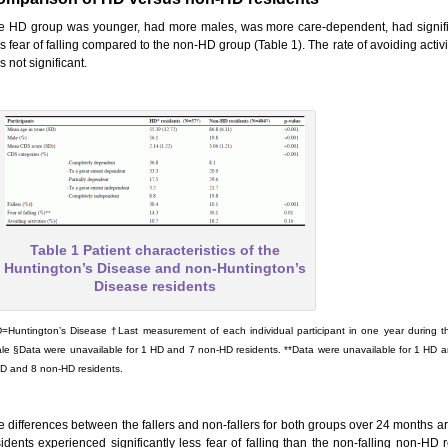
e HD group was younger, had more males, was more care-dependent, had significa
s fear of falling compared to the non-HD group (Table 1). The rate of avoiding activ
 not significant.
Table 1 Patient characteristics of the
Huntington’s Disease and non-Huntington’s
Disease residents
=Huntington’s Disease †Last measurement of each individual participant in one year durin
le §Data were unavailable for 1 HD and 7 non-HD residents. **Data were unavailable for 1 HD a
D and 8 non-HD residents.
e differences between the fallers and non-fallers for both groups over 24 months a
sidents experienced significantly less fear of falling than the non-falling non-HD r