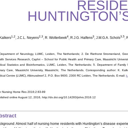
RESIDE
HUNTINGTON’S
1,2
2,3
4
3
3,5
 Kalkers
, J.C.L. Neyens
, R. Wolterbeek
, R.J.G. Halfens
, J.M.G.A. Schols
, 
Department of Neurology, LUMC, Leiden, The Netherlands; 2. De Riethorst Stromenland, Geer
lth Services Research, Caphri – School for Public Health and Primary Care, Maastricht Universi
ical Statistics and Bioinformatics, LUMC, Leiden, The Netherlands; 5. Department of Family 
mary Care, Maastricht University, Maastricht, The Netherlands. Corresponding author: K. Kal
ical Centre (LUMC), Albinusdreef 2, P.O. Box 9600, 2300 RC Leiden, The Netherlands. E-mail:
k
r Nursing Home Res 2016;2:83-89
lished online August 12, 2016, http://dx.doi.org/10.14283/jnhrs.2016.12
bstract
ckground: Almost half of nursing home residents with Huntington’s disease experienc