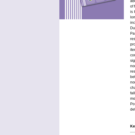
abo
of
is
lo
in
Du
Pa
re
pr
it
co
si
no
res
be
no
ch
fa
mo
Po
def
Ke