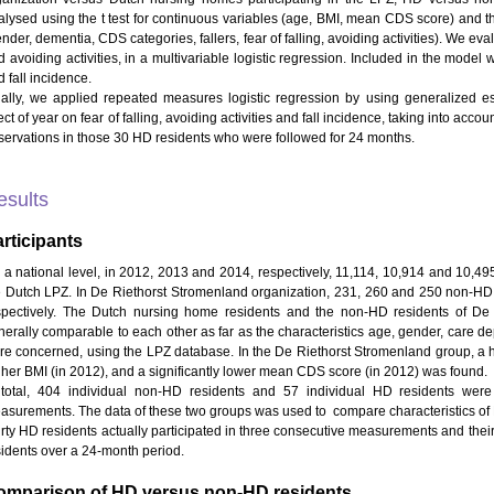
alysed using the t test for continuous variables (age, BMI, mean CDS score) and th
nder, dementia, CDS categories, fallers, fear of falling, avoiding activities). We eva
d avoiding activities, in a multivariable logistic regression. Included in the mod
 fall incidence.
nally, we applied repeated measures logistic regression by using generalized e
ect of year on fear of falling, avoiding activities and fall incidence, taking into ac
servations in those 30 HD residents who were followed for 24 months.
esults
rticipants
 a national level, in 2012, 2013 and 2014, respectively, 11,114, 10,914 and 10,4
e Dutch LPZ. In De Riethorst Stromenland organization, 231, 260 and 250 non-HD p
spectively. The Dutch nursing home residents and the non-HD residents of De
nerally comparable to each other as far as the characteristics age, gender, care
re concerned, using the LPZ database. In the De Riethorst Stromenland group, a 
gher BMI (in 2012), and a significantly lower mean CDS score (in 2012) was found.
 total, 404 individual non-HD residents and 57 individual HD residents wer
asurements. The data of these two groups was used to compare characteristics of
irty HD residents actually participated in three consecutive measurements and the
sidents over a 24-month period.
omparison of HD versus non-HD residents