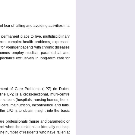
fear of falling and avoiding activities in a
permanent place to live, multidisciplinary
-term, complex health problems, expressed
 for younger patients with chronic diseases
g homes employ medical, paramedical and
ecialize exclusively in long-term care for
ement of Care Problems (LPZ) (in Dutch:
e LPZ is a cross-sectional, multi-centre
re sectors (hospitals, nursing homes, home
ers, malnutrition, incontinence and falls.
he LPZ is to obtain insight into the basic
care professionals (nurse and paramedic or
vent when the resident accidentally ends up
 the number of residents who have fallen at