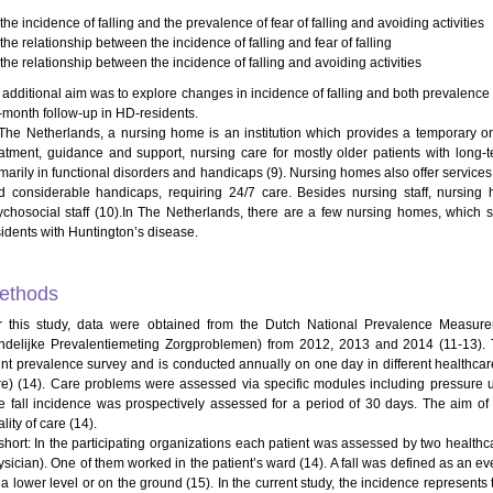
he incidence of falling and the prevalence of fear of falling and avoiding activities
he relationship between the incidence of falling and fear of falling
he relationship between the incidence of falling and avoiding activities
additional aim was to explore changes in incidence of falling and both prevalence of 
-month follow-up in HD-residents.
 The Netherlands, a nursing home is an institution which provides a temporary or 
eatment, guidance and support, nursing care for mostly older patients with long
imarily in functional disorders and handicaps (9). Nursing homes also offer services
d considerable handicaps, requiring 24/7 care. Besides nursing staff, nursin
ychosocial staff (10).In The Netherlands, there are a few nursing homes, which sp
sidents with Huntington’s disease.
ethods
r this study, data were obtained from the Dutch National Prevalence Measur
ndelijke Prevalentiemeting Zorgproblemen) from 2012, 2013 and 2014 (11-13). Th
int prevalence survey and is conducted annually on one day in different healthca
re) (14). Care problems were assessed via specific modules including pressure ulc
e fall incidence was prospectively assessed for a period of 30 days. The aim of t
lity of care (14).
 short: In the participating organizations each patient was assessed by two health
ysician). One of them worked in the patient’s ward (14). A fall was defined as an e
 a lower level or on the ground (15). In the current study, the incidence represents