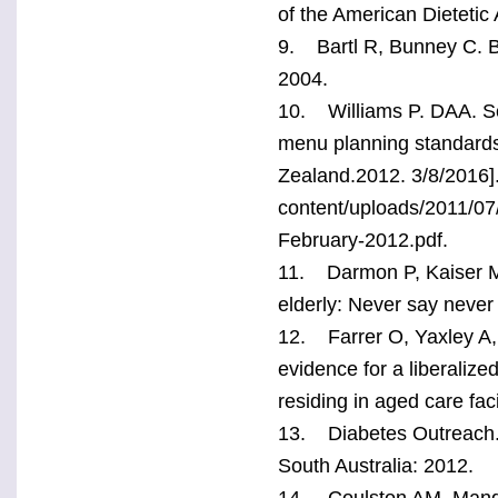
of the American Dietetic
9. Bartl R, Bunney C. Bes
2004.
10. Williams P. DAA. Sc
menu planning standards f
Zealand.2012. 3/8/2016].
content/uploads/2011/07
February-2012.pdf.
11. Darmon P, Kaiser MJ,
elderly: Never say never
12. Farrer O, Yaxley A, 
evidence for a liberalize
residing in aged care fac
13. Diabetes Outreach. H
South Australia: 2012.
14. Coulston AM, Mand