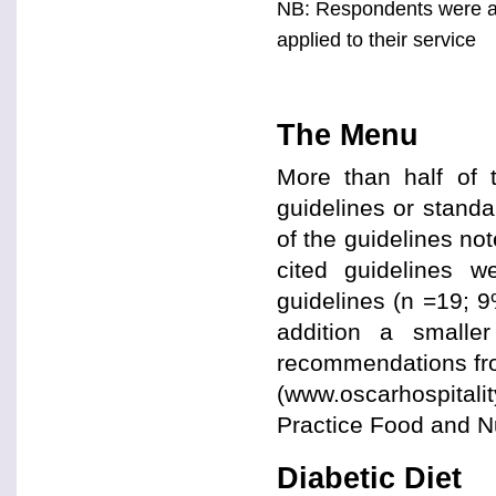
NB: Respondents were as
applied to their service
The Menu
More than half of 
guidelines or stand
of the guidelines no
cited guidelines w
guidelines (n =19; 
addition a smalle
recommendations fr
(www.oscarhospitalit
Practice Food and Nu
Diabetic Diet