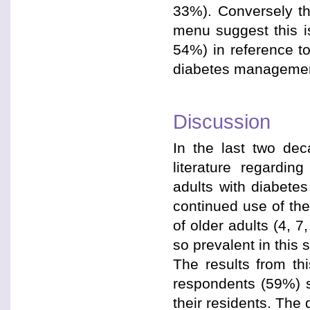
33%). Conversely tho
menu suggest this is
54%) in reference t
diabetes managemen
Discussion
In the last two dec
literature regardin
adults with diabete
continued use of the
of older adults (4, 7,
so prevalent in this s
The results from th
respondents (59%) sti
their residents. The