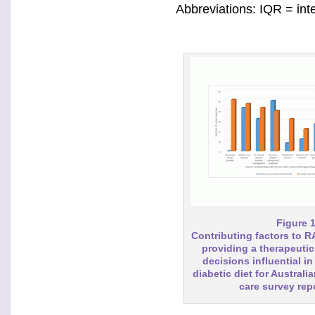
Abbreviations: IQR = int
Figure 
Contributing factors to 
providing a therapeutic 
decisions influential in
diabetic diet for Australi
care survey re