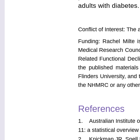
adults with diabetes.
Conflict of Interest: The 
Funding: Rachel Milte i
Medical Research Counci
Related Functional Decl
the published materials 
Flinders University, and 
the NHMRC or any other 
References
1. Australian Institute 
11: a statistical overvi
2. Knickman JR, Snell E