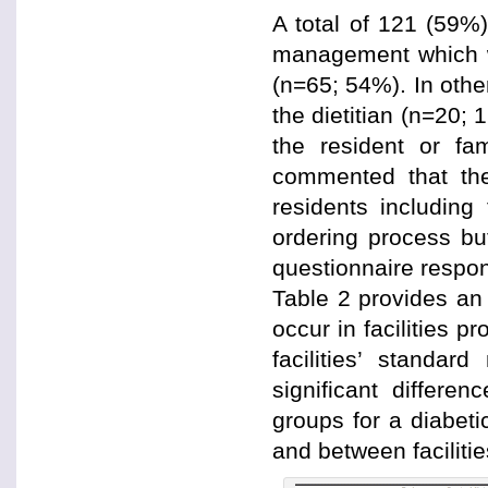
A total of 121 (59%)
management which w
(n=65; 54%). In other
the dietitian (n=20;
the resident or fa
commented that the
residents including
ordering process but 
questionnaire respo
Table 2 provides an
occur in facilities p
facilities’ standa
significant differe
groups for a diabet
and between facilitie