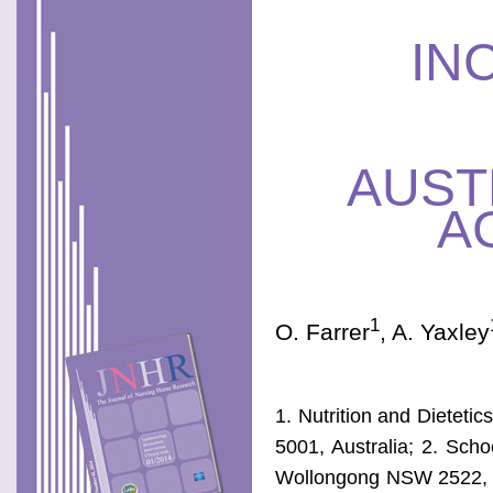
IN
AUST
A
1
O. Farrer
, A. Yaxley
1. Nutrition and Dieteti
5001, Australia; 2. Scho
Wollongong NSW 2522, Au