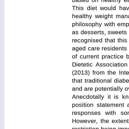
This diet would hav
healthy weight mana
philosophy with emp
as desserts, sweets 
recognised that this
aged care residents 
of current practice
Dietetic Associatio
(2013) from the Int
that traditional dia
and are potentially ov
Anecdotally it is k
position statement
responses with some
However, the extent
restriction being im