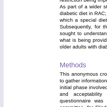
As part of a wider 
diabetic diet in RAC;
which a special diet
Subsequently, for th
sought to understan
what is being provi
older adults with dia
Methods
This anonymous cros
to gather informatio
initial phase involv
and acceptability
questionnaire was