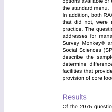
options available o
the standard menu.
In addition, both RA
that did not, were 
practice. The quest
addresses for mana
Survey Monkey® and
Social Sciences (SP
describe the sampl
determine differenc
facilities that provi
provision of core foo
Results
Of the 2075 questi