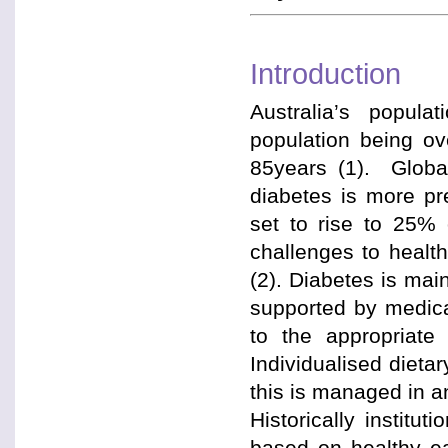
Introduction
Australia’s populat
population being o
85years (1). Globa
diabetes is more pr
set to rise to 25% o
challenges to healt
(2). Diabetes is mai
supported by medica
to the appropriate 
Individualised dieta
this is managed in an
Historically institu
based on healthy e