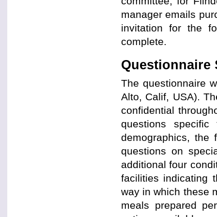
committee, for Flin
manager emails purc
invitation for the 
complete.
Questionnaire 
The questionnaire 
Alto, Calif, USA). 
confidential throug
questions specific
demographics, the f
questions on specia
additional four cond
facilities indicatin
way in which these m
meals prepared per