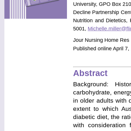
University, GPO Box 210
Decline Partnership Cen
Nutrition and Dietetics
5001,
Michelle.miller@fl
Jour Nursing Home Res 
Published online April 7,
Abstract
Background: Histor
carbohydrate, energy
in older adults with
extent to which Aust
diabetic diet, the ra
with consideration 