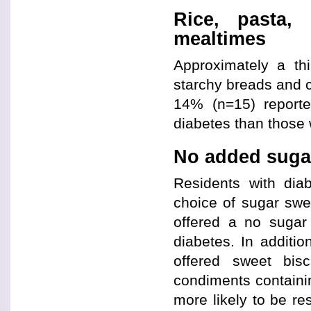
Rice, pasta,
mealtimes
Approximately a th
starchy breads and c
14% (n=15) reporte
diabetes than those 
No added sugar
Residents with diab
choice of sugar sw
offered a no sugar
diabetes. In additio
offered sweet bis
condiments containin
more likely to be re