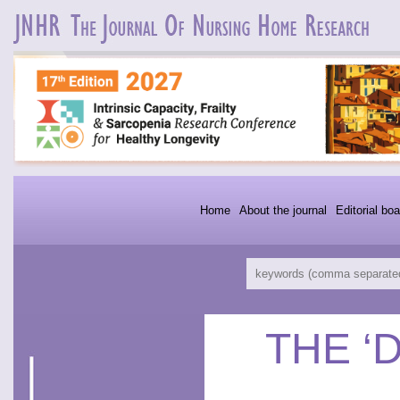
Home
About the journal
Editorial boa
THE ‘D