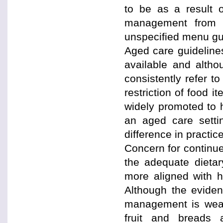
to be as a result o
management from 
unspecified menu gu
Aged care guidelines
available and altho
consistently refer t
restriction of food 
widely promoted to h
an aged care settin
difference in practic
Concern for continued
the adequate dietary
more aligned with hi
Although the evidenc
management is weak 
fruit and breads 