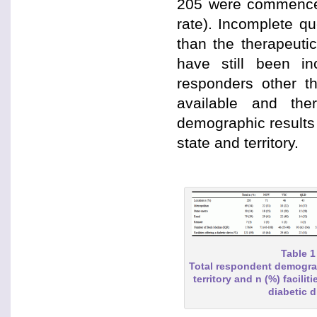
205 were commenced
rate). Incomplete qu
than the therapeuti
have still been in
responders other t
available and the
demographic results
state and territory.
Table 1
Total respondent demogra
territory and n (%) faciliti
diabetic d