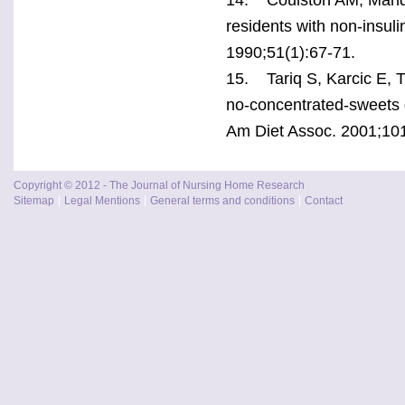
residents with non-insuli
1990;51(1):67-71.
15. Tariq S, Karcic E, 
no-concentrated-sweets d
Am Diet Assoc. 2001;101
Copyright © 2012 - The Journal of Nursing Home Research
Sitemap
Legal Mentions
General terms and conditions
Contact