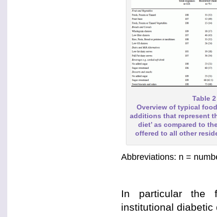
Table 2
Overview of typical food
additions that represent th
diet’ as compared to t
offered to all other resid
Abbreviations: n = numbe
In particular the 
institutional diabetic