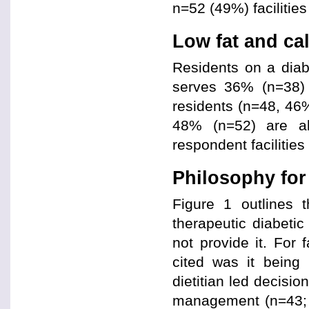
n=52 (49%) facilities
Low fat and cal
Residents on a diabe
serves 36% (n=38) o
residents (n=48, 46
48% (n=52) are al
respondent facilities 
Philosophy fo
Figure 1 outlines 
therapeutic diabetic
not provide it. For f
cited was it being 
dietitian led decisi
management (n=43; 3