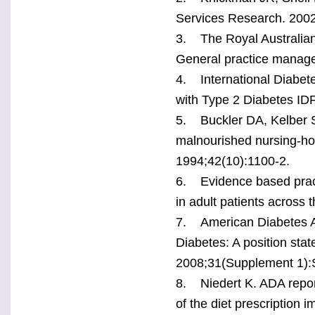
Services Research. 2002
3. The Royal Australian 
General practice manage
4. International Diabet
with Type 2 Diabetes IDF
5. Buckler DA, Kelber ST
malnourished nursing-hom
1994;42(10):1100-2.
6. Evidence based practi
in adult patients across 
7. American Diabetes As
Diabetes: A position sta
2008;31(Supplement 1):
8. Niedert K. ADA reports
of the diet prescription i