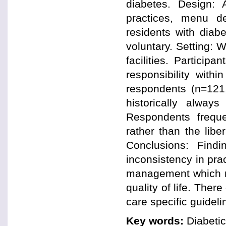
diabetes. Design:
practices, menu de
residents with diab
voluntary. Setting: 
facilities. Particip
responsibility with
respondents (n=121,
historically alway
Respondents freque
rather than the lib
Conclusions: Find
inconsistency in pract
management which ma
quality of life. The
care specific guideli
Key words:
Diabetic