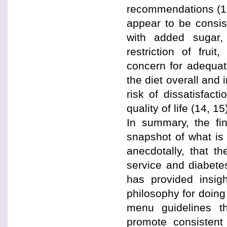
recommendations (13)
appear to be consist
with added sugar,
restriction of frui
concern for adequate
the diet overall and 
risk of dissatisfact
quality of life (14, 15
In summary, the fin
snapshot of what is
anecdotally, that t
service and diabete
has provided insig
philosophy for doing 
menu guidelines t
promote consistent 