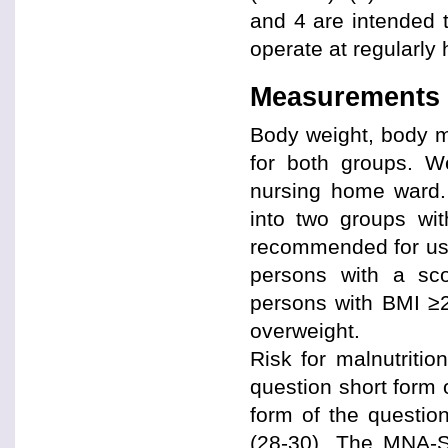
and 4 are intended 
operate at regularly 
Measurements
Body weight, body 
for both groups. W
nursing home ward.
into two groups wit
recommended for use
persons with a sc
persons with BMI ≥2
overweight.
Risk for malnutriti
question short form 
form of the questio
(28-30). The MNA-