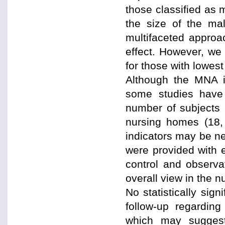
those classified as 
the size of the ma
multifaceted approa
effect. However, we 
for those with lowes
Although the MNA is
some studies have 
number of subjects a
nursing homes (18, 
indicators may be ne
were provided with 
control and observa
overall view in the 
No statistically sig
follow-up regardi
which may suggest 