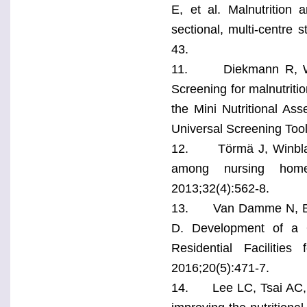
E, et al. Malnutrition 
sectional, multi-centre s
43.
11. Diekmann R, Winni
Screening for malnutrit
the Mini Nutritional Ass
Universal Screening Tool
12. Törmä J, Winblad U,
among nursing home r
2013;32(4):562-8.
13. Van Damme N, Bui
D. Development of a Q
Residential Facilitie
2016;20(5):471-7.
14. Lee LC, Tsai AC, Wa