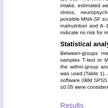
intake, estimated we
stress, neuropsy
possible MNA-SF scor
malnutrition and 8–1
indicate no risk for m
Statistical ana
Between-groups mea
samples T-test or M
the within-group an
was used (Table 1).
software (IBM SPSS 
≤0.05 were considered
Results