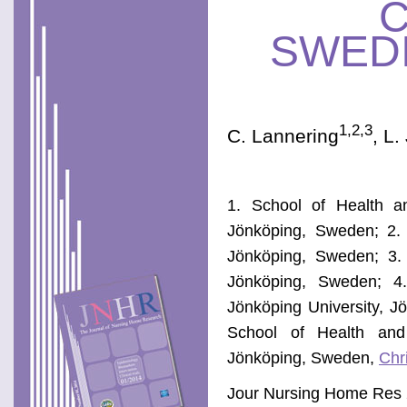
SWED
1,2,3
C. Lannering
, L
1. School of Health an
Jönköping, Sweden; 2. 
Jönköping, Sweden; 3.
Jönköping, Sweden; 4.
Jönköping University, J
School of Health and 
Jönköping, Sweden,
Chr
Jour Nursing Home Res 