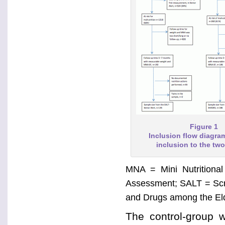
Figure 1
Inclusion flow diagr
inclusion to the tw
MNA = Mini Nutritional
Assessment; SALT = Scr
and Drugs among the Eld
The control-group 