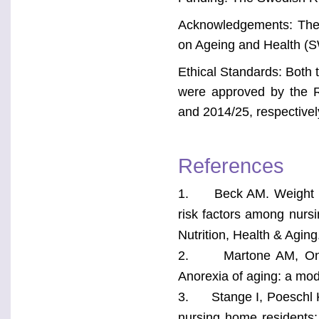
Acknowledgements: The 
on Ageing and Health (
Ethical Standards: Both
were approved by the 
and 2014/25, respectivel
References
1. Beck AM. Weight loss
risk factors among nurs
Nutrition, Health & Agin
2. Martone AM, Onder 
Anorexia of aging: a modif
3. Stange I, Poeschl K, 
nursing home residents: 