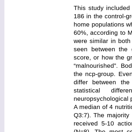
This study included
186 in the control-g
home populations wh
60%, according to M
were similar in both
seen between the 
score, or how the gr
“malnourished”. Bod
the ncp-group. Even 
differ between th
statistical diff
neuropsychological 
A median of 4 nutrit
Q3:7). The majority
received 5-10 acti
(N=8). The most c