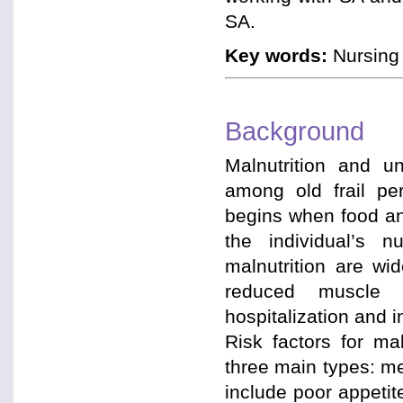
SA.
Key words:
Nursing 
Background
Malnutrition and u
among old frail per
begins when food and
the individual’s 
malnutrition are w
reduced muscle f
hospitalization and i
Risk factors for ma
three main types: me
include poor appetite