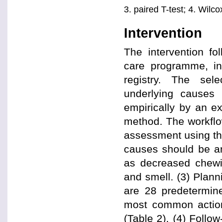
3. paired T-test; 4. Wilc
Intervention
The intervention fo
care programme, inc
registry. The sel
underlying causes
empirically by an e
method. The workflow
assessment using the
causes should be an
as decreased chewin
and smell. (3) Plann
are 28 predetermine
most common actions
(Table 2). (4) Follo