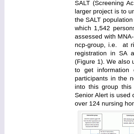
SALT (Screening Acr
larger project is to 
the SALT population
which 1,542 person
assessed with MNA-SF
ncp-group, i.e. at r
registration in SA 
(Figure 1). We also 
to get information
participants in the 
into this group thi
Senior Alert is use
over 124 nursing ho