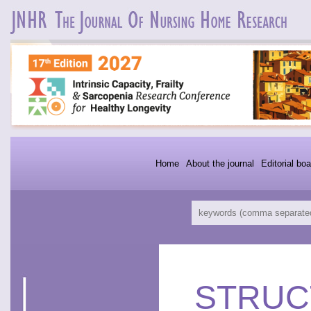
Home
About the journal
Editorial boa
STRUC