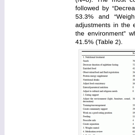
followed by “Decrea
53.3% and “Weigh 
adjustments in the 
the environment” w
41.5% (Table 2).