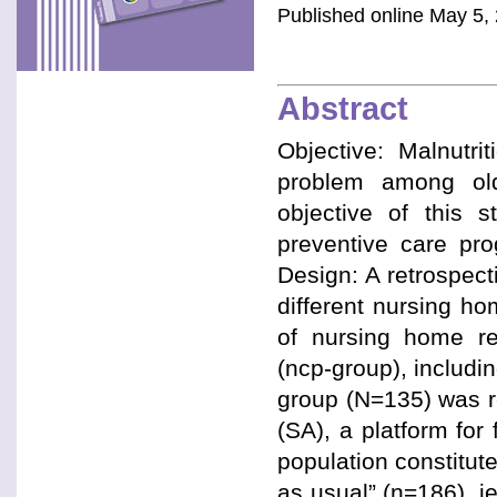
Published online May 5, 
Abstract
Objective: Malnutri
problem among old
objective of this 
preventive care pro
Design: A retrospect
different nursing h
of nursing home re
(ncp-group), includin
group (N=135) was reg
(SA), a platform for
population constitut
as usual” (n=186), i