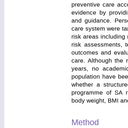
preventive care acc
evidence by providi
and guidance. Pers
care system were tar
risk areas including
risk assessments, 
outcomes and evalua
care. Although the 
years, no academic
population have bee
whether a structure
programme of SA re
body weight, BMI an
Method