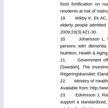
food fortification on nu
residents at risk of malnu
19. Wikby K, Ek AC, Ch
elderly people admitted
2009;23(3):421-30.
20. Johansson L, Wijk 
persons with dementia 
Nutrition, Health & Aging
21. Government office
[Swedish], The investme
Regeringskansliet: Eland
22. Ministry of Health 
Available from: http://
23. Edvinsson J, Rahm M
support a standardized,