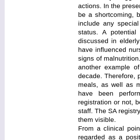
actions. In the pres
be a shortcoming, b
include any special
status. A potentia
discussed in elderl
have influenced nur
signs of malnutritio
another example of
decade. Therefore, 
meals, as well as m
have been perfor
registration or not,
staff. The SA regis
them visible.
From a clinical poi
regarded as a posit