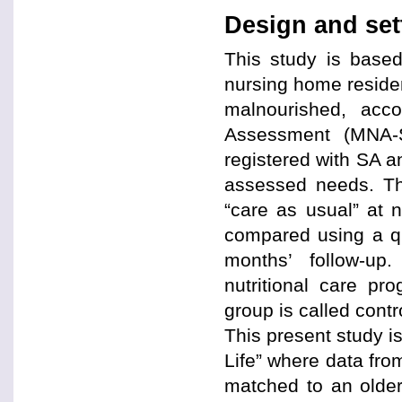
Design and set
This study is based
nursing home residen
malnourished, acco
Assessment (MNA-S
registered with SA an
assessed needs. Th
“care as usual” at
compared using a qu
months’ follow-up
nutritional care p
group is called contr
This present study is
Life” where data from
matched to an older