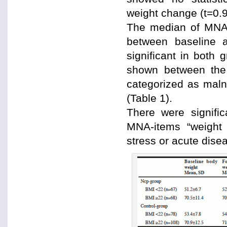
weight change (t=0.9
The median of MNA-
between baseline a
significant in both g
shown between the 
categorized as maln
(Table 1).
There were signifi
MNA-items “weight 
stress or acute dise