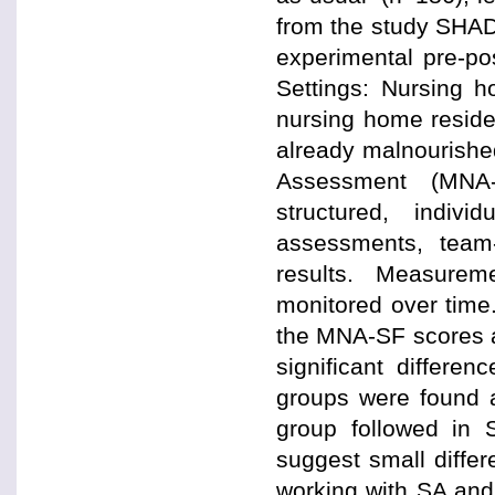
from the study SHAD
experimental pre-po
Settings: Nursing h
nursing home residen
already malnourished
Assessment (MNA-
structured, indiv
assessments, team
results. Measure
monitored over time.
the MNA-SF scores a
significant differ
groups were found a
group followed in
suggest small differ
working with SA and