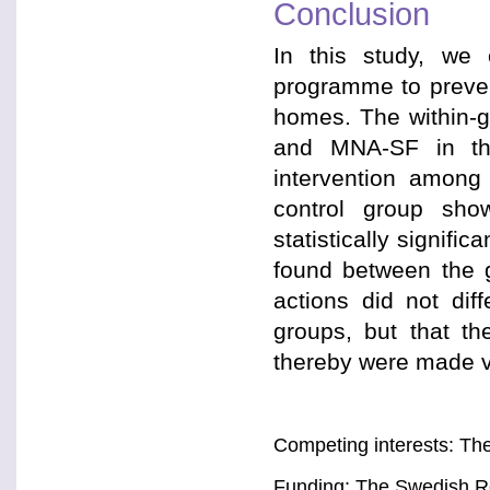
Conclusion
In this study, we 
programme to preven
homes. The within-
and MNA-SF in the 
intervention among
control group sho
statistically signif
found between the g
actions did not dif
groups, but that t
thereby were made vi
Competing interests: The
Funding: The Swedish R