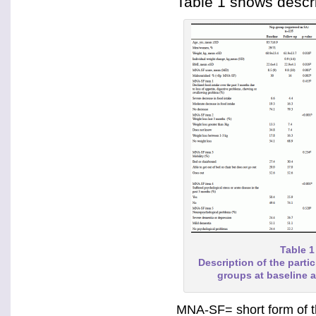
Table 1 shows descri
Table 1
Description of the partic
groups at baseline 
MNA-SF= short form of the