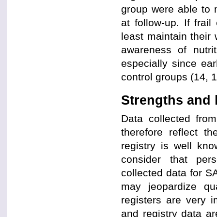
group were able to
at follow-up. If fra
least maintain their 
awareness of nutri
especially since ear
control groups (14, 1
Strengths and 
Data collected from
therefore reflect th
registry is well kno
consider that pers
collected data for SA
may jeopardize qua
registers are very 
and registry data a