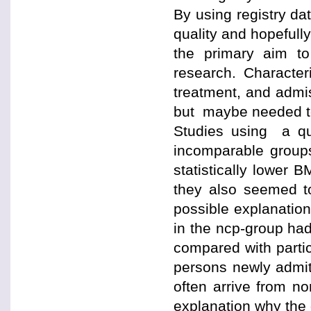
By using registry da
quality and hopeful
the primary aim to
research. Character
treatment, and admis
but maybe needed to 
Studies using a qu
incomparable groups
statistically lower 
they also seemed t
possible explanation 
in the ncp-group ha
compared with partic
persons newly admit
often arrive from no
explanation why the 