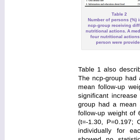
Table 2
Number of persons (%) i
ncp-group receiving diff
nutritional actions. A med
four nutritional actions
person were provid
Table 1 also describ
The ncp-group had a
mean follow-up weig
significant increas
group had a mean s
follow-up weight of 
(t=-1.30, P=0.197; 
individually for e
showed no statistic