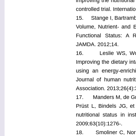
improving the nutritiona
controlled trial. Interna
15. Stange I, Bartramb 
Volume, Nutrient- and E
Functional Status: A 
JAMDA. 2012;14.
16. Leslie WS, Wood
Improving the dietary in
using an energy-enrich
Journal of human nutriti
Association. 2013;26(4):
17. Manders M, de Gro
Prüst L, Bindels JG, et 
nutritional status in ins
2009;63(10):1276-.
18. Smoliner C, Norman