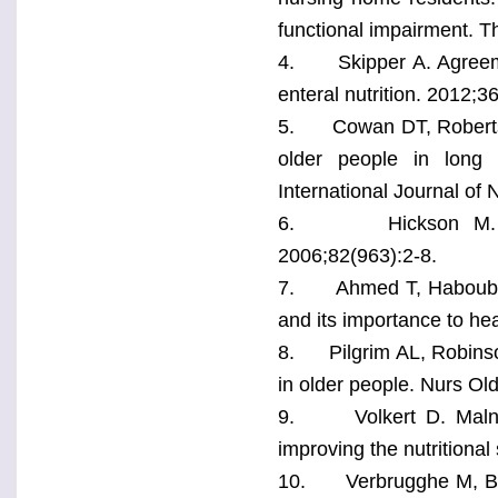
functional impairment. T
4. Skipper A. Agreemen
enteral nutrition. 2012;3
5. Cowan DT, Roberts JD
older people in long t
International Journal of
6. Hickson M. Malnu
2006;82(963):2-8.
7. Ahmed T, Haboubi N
and its importance to hea
8. Pilgrim AL, Robinson
in older people. Nurs Ol
9. Volkert D. Malnutri
improving the nutritional
10. Verbrugghe M, Bee