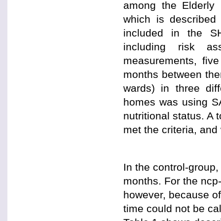
among the Elderly
which is described
included in the S
including risk as
measurements, five
months between the
wards) in three di
homes was using SA 
nutritional status. A
met the criteria, and
In the control-group
months. For the ncp
however, because of 
time could not be ca