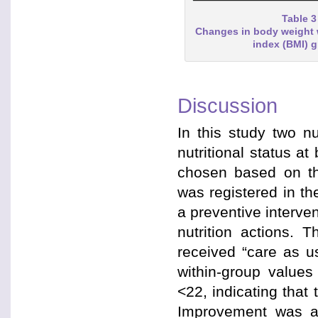
Table 3
Changes in body weight 
index (BMI) 
Discussion
In this study two 
nutritional status a
chosen based on the
was registered in th
a preventive interve
nutrition actions. 
received “care as u
within-group value
<22, indicating that
Improvement was al