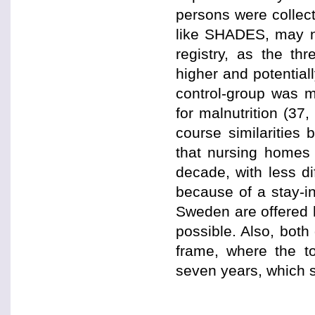
persons were collect
like SHADES, may no
registry, as the th
higher and potential
control-group was m
for malnutrition (37
course similarities
that nursing homes
decade, with less di
because of a stay-i
Sweden are offered 
possible. Also, bot
frame, where the to
seven years, which 