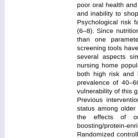
poor oral health and
and inability to sho
Psychological risk 
(6–8). Since nutriti
than one parameter
screening tools have
several aspects sim
nursing home popula
both high risk and 
prevalence of 40–6
vulnerability of this
Previous interventio
status among older
the effects of o
boosting/protein-
Randomized control