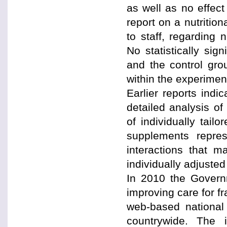
as well as no effect
report on a nutritio
to staff, regarding n
No statistically sig
and the control gr
within the experiment
Earlier reports ind
detailed analysis o
of individually tailo
supplements repre
interactions that m
individually adjuste
In 2010 the Govern
improving care for fr
web-based national 
countrywide. The i