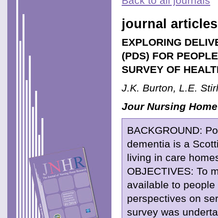
Back to all journals
journal articles
EXPLORING DELIV
(PDS) FOR PEOPLE
SURVEY OF HEALT
J.K. Burton, L.E. Sti
Jour Nursing Home
BACKGROUND: Post D
dementia is a Scot
living in care home
OBJECTIVES: To map
available to people
perspectives on ser
survey was undertak