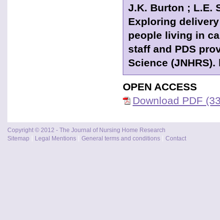
J.K. Burton ; L.E. 
Exploring delivery
people living in c
staff and PDS pro
Science (JNHRS). h
OPEN ACCESS
Download PDF (33
Copyright © 2012 - The Journal of Nursing Home Research
Sitemap
Legal Mentions
General terms and conditions
Contact