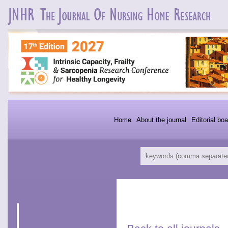
Home
About the journal
Editorial boa