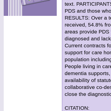
text. PARTICIPANTS
PDS and those who 
RESULTS: Over a t
received, 54.8% fr
areas provide PDS t
diagnosed and lack 
Current contracts fo
support for care h
population includi
People living in ca
dementia supports, 
availability of stat
collaborative co-de
close the diagnosti
CITATION: