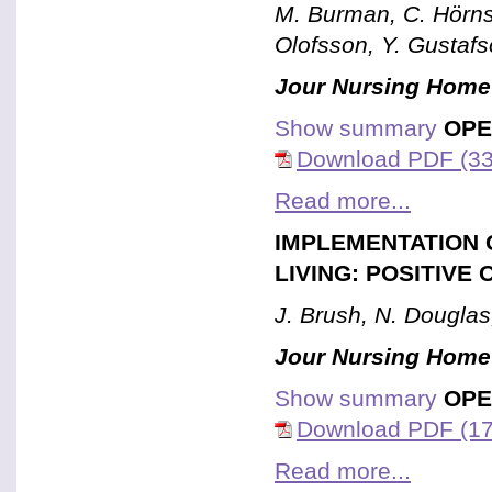
M. Burman, C. Hörns
Olofsson, Y. Gustaf
Jour Nursing Home
Show summary
OPE
Download PDF (33
Read more...
IMPLEMENTATION 
LIVING: POSITIV
J. Brush, N. Douglas
Jour Nursing Home
Show summary
OPE
Download PDF (17
Read more...