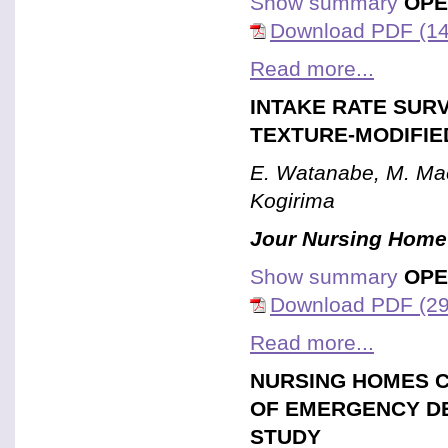
Show summary
OPE
Download PDF (14
Read more...
INTAKE RATE SUR
TEXTURE-MODIFIE
E. Watanabe, M. Mae
Kogirima
Jour Nursing Home
Show summary
OPE
Download PDF (29
Read more...
NURSING HOMES C
OF EMERGENCY D
STUDY