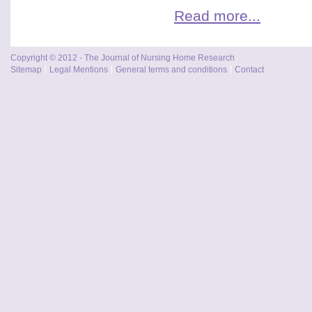
Read more...
Copyright © 2012 - The Journal of Nursing Home Research
Sitemap
Legal Mentions
General terms and conditions
Contact