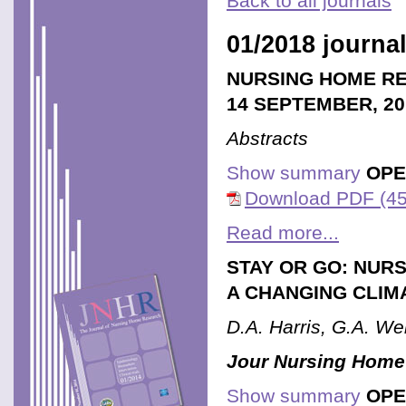
Back to all journals
01/2018 journal
NURSING HOME RE
14 SEPTEMBER, 20
Abstracts
Show summary
OPE
Download PDF (45
Read more...
STAY OR GO: NUR
A CHANGING CLIM
D.A. Harris, G.A. We
Jour Nursing Home
Show summary
OPE