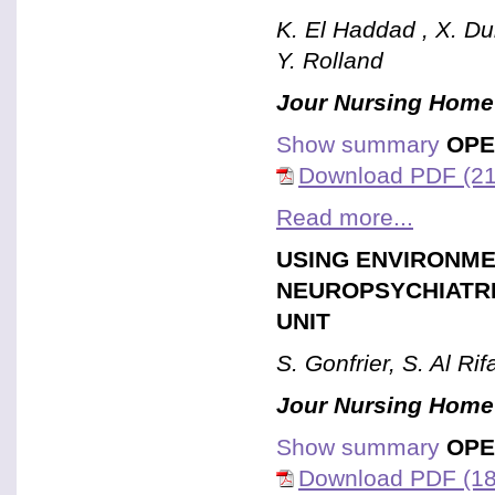
K. El Haddad , X. Du
Y. Rolland
Jour Nursing Home
Show summary
OPE
Download PDF (21
Read more...
USING ENVIRONME
NEUROPSYCHIATRI
UNIT
S. Gonfrier, S. Al Ri
Jour Nursing Home
Show summary
OPE
Download PDF (18