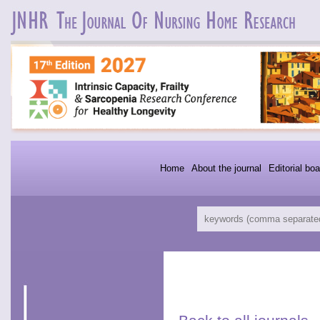
Home
About the journal
Editorial boa