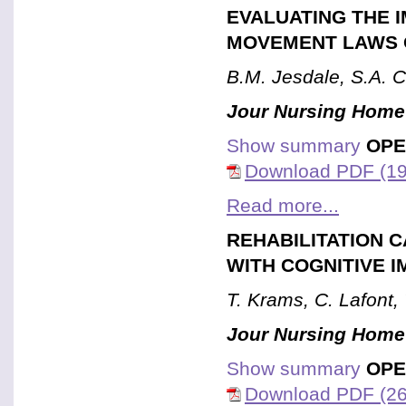
EVALUATING THE 
MOVEMENT LAWS 
B.M. Jesdale, S.A. 
Jour Nursing Home
Show summary
OPE
Download PDF (19
Read more...
REHABILITATION C
WITH COGNITIVE 
T. Krams, C. Lafont, 
Jour Nursing Home
Show summary
OPE
Download PDF (26