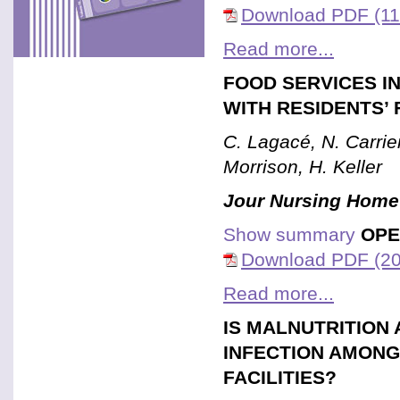
Download PDF (11
Read more...
FOOD SERVICES I
WITH RESIDENTS’ 
C. Lagacé, N. Carrier
Morrison, H. Keller
Jour Nursing Home
Show summary
OPE
Download PDF (20
Read more...
IS MALNUTRITION 
INFECTION AMONG
FACILITIES?