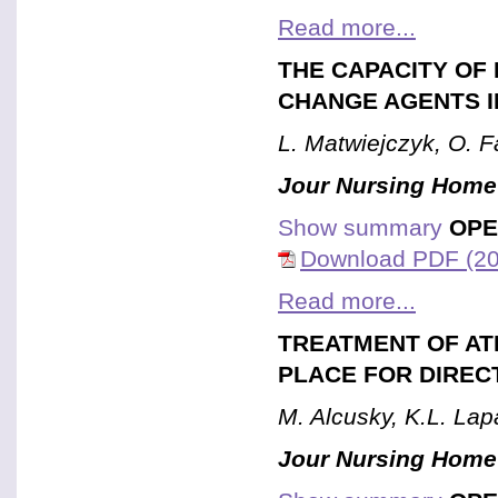
Read more...
THE CAPACITY OF
CHANGE AGENTS I
L. Matwiejczyk, O. Fa
Jour Nursing Home
Show summary
OPE
Download PDF (20
Read more...
TREATMENT OF ATR
PLACE FOR DIREC
M. Alcusky, K.L. La
Jour Nursing Home